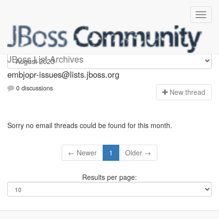
embjopr-issues
JBoss List Archives
embjopr-issues@lists.jboss.org
0 discussions
N
ew thread
Sorry no email threads could be found for this month.
← Newer
1
Older →
Results per page: