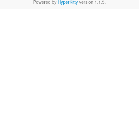
Powered by
HyperKitty
version 1.1.5.