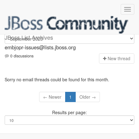
embjopr-issues
JBoss List Archives
embjopr-issues@lists.jboss.org
0 discussions
N
ew thread
Sorry no email threads could be found for this month.
← Newer
1
Older →
Results per page: