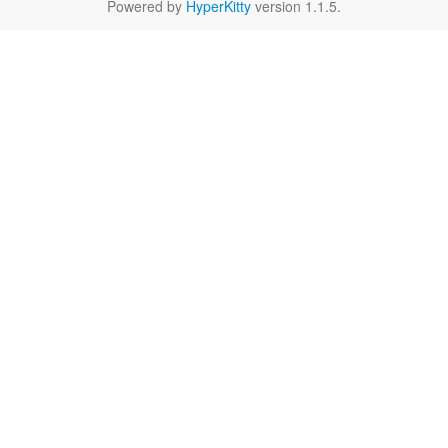
Powered by
HyperKitty
version 1.1.5.