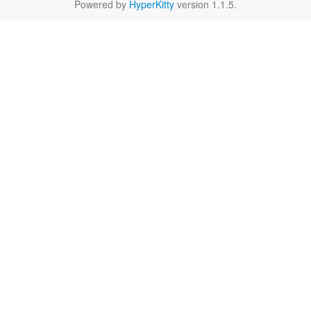
Powered by
HyperKitty
version 1.1.5.