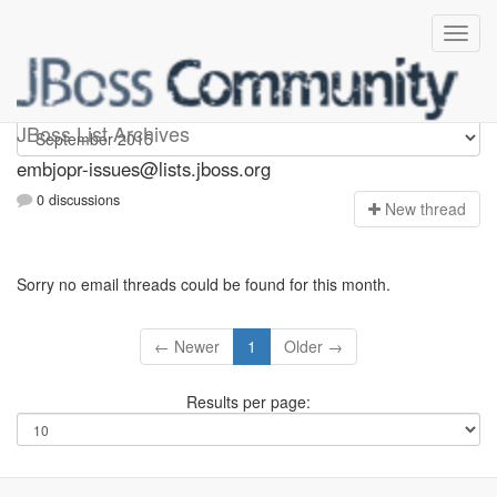
embjopr-issues
JBoss List Archives
embjopr-issues@lists.jboss.org
0 discussions
N
ew thread
Sorry no email threads could be found for this month.
← Newer
1
Older →
Results per page: