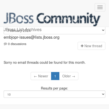
embjopr-issues
JBoss List Archives
embjopr-issues@lists.jboss.org
0 discussions
N
ew thread
Sorry no email threads could be found for this month.
← Newer
1
Older →
Results per page: