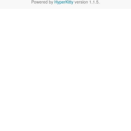
Powered by
HyperKitty
version 1.1.5.