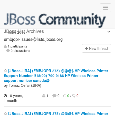
embjopr-issues
JBoss List Archives
embjopr-issues@lists.jboss.org
1 participants
N
ew thread
2 discussions
[JBoss JIRA] (EMBJOPR-375) @@@$ HP Wireless Printer
Support Number !!18(00)-790-9186 HP Wireless Printer
support number canada@
by Tomaz Cerar (JIRA)
10 years,
1
0
0
/
0
1 month
[JBoss JIRA] (EMBJOPR-375) @@@$ HP Wireless Printer