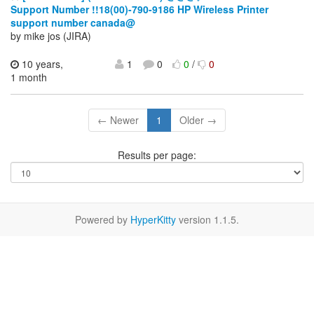
Support Number !!18(00)-790-9186 HP Wireless Printer
support number canada@
by mike jos (JIRA)
10 years,
1
0
0
/
0
1 month
← Newer
1
Older →
Results per page:
Powered by
HyperKitty
version 1.1.5.