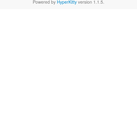
Powered by
HyperKitty
version 1.1.5.