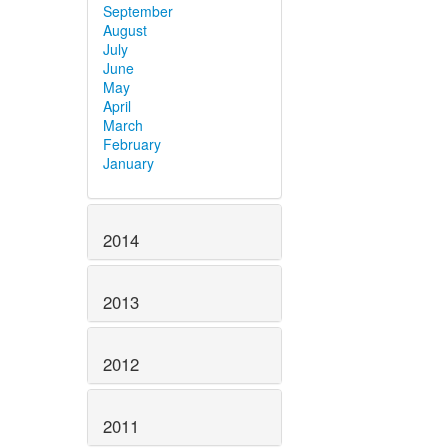
September
August
July
June
May
April
March
February
January
2014
2013
2012
2011