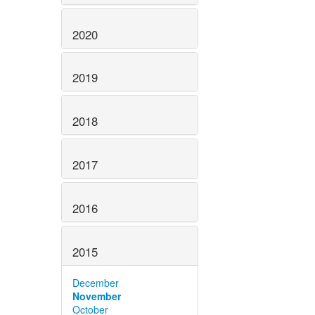
2020
2019
2018
2017
2016
2015
December
November
October