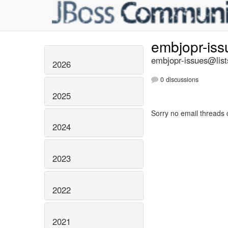
embjopr-is
embjopr-issues@list
2026
0 discussions
2025
Sorry no email threads 
2024
2023
2022
2021