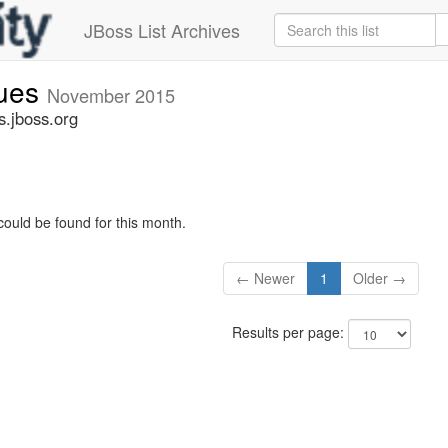
JBoss List Archives
sues
November 2015
s.jboss.org
could be found for this month.
← Newer
1
Older →
Results per page: