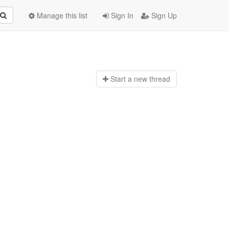
Manage this list
Sign In
Sign Up
Start a n
ew thread