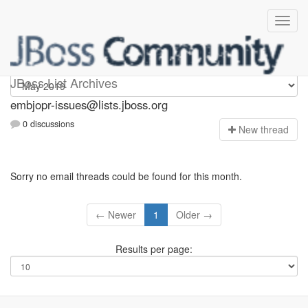
embjopr-issues
JBoss List Archives
embjopr-issues@lists.jboss.org
0 discussions
N
ew thread
Sorry no email threads could be found for this month.
← Newer
1
Older →
Results per page: