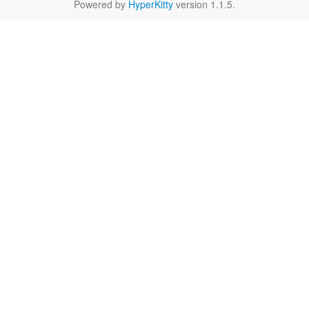
Powered by
HyperKitty
version 1.1.5.