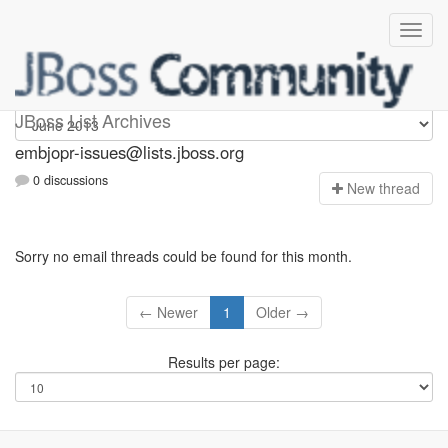
embjopr-issues
JBoss List Archives
embjopr-issues@lists.jboss.org
0 discussions
N
ew thread
Sorry no email threads could be found for this month.
← Newer
1
Older →
Results per page: