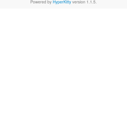
Powered by
HyperKitty
version 1.1.5.