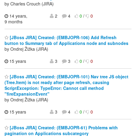
by Charles Crouch (JIRA)
14 years,
2
4
0
/
0
9 months
[JBoss JIRA] Created: (EMBJOPR-106) Add Refresh
button to Summary tab of Applications node and subnodes
by Ondrej Žižka (JIRA)
15 years
3
3
0
/
0
[JBoss JIRA] Created: (EMBJOPR-101) Nav tree JS object
(Tree.Item) is not ready after page refresh, causing
ScriptException: TypeError: Cannot call method
"fireExpansionEvent"
by Ondrej Žižka (JIRA)
15 years
3
4
0
/
0
[JBoss JIRA] Created: (EMBJOPR-61) Problems with
pagination on Applications subcategory