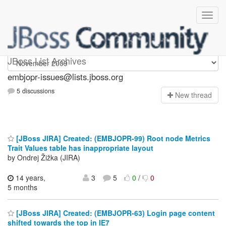
embjopr-issues
JBoss List Archives
embjopr-issues@lists.jboss.org
5 discussions
N
ew thread
[JBoss JIRA] Created: (EMBJOPR-99) Root node Metrics
Trait Values table has inappropriate layout
by Ondrej Žižka (JIRA)
14 years,
3
5
0
/
0
5 months
[JBoss JIRA] Created: (EMBJOPR-63) Login page content
shifted towards the top in IE7