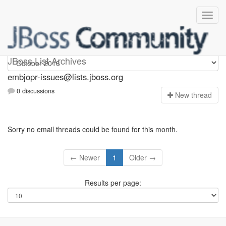
embjopr-issues
JBoss List Archives
embjopr-issues@lists.jboss.org
0 discussions
N
ew thread
Sorry no email threads could be found for this month.
← Newer
1
Older →
Results per page: