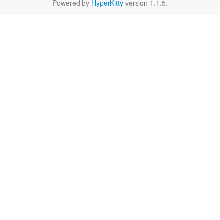
Powered by
HyperKitty
version 1.1.5.