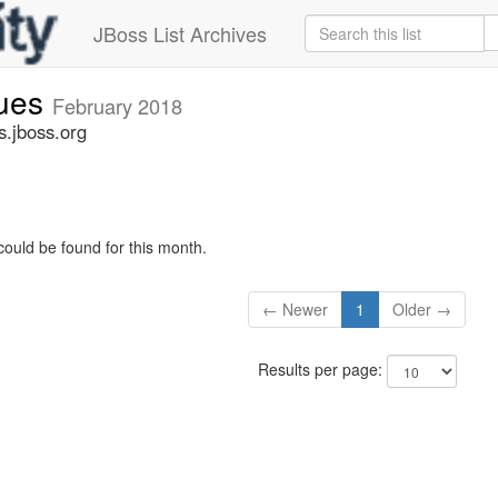
JBoss List Archives
sues
February 2018
s.jboss.org
could be found for this month.
← Newer
1
Older →
Results per page: