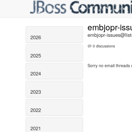
embjopr-is
embjopr-issues@list
2026
0 discussions
2025
Sorry no email threads 
2024
2023
2022
2021