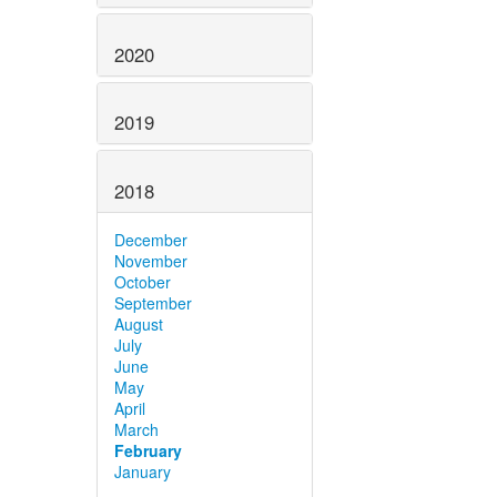
2020
2019
2018
December
November
October
September
August
July
June
May
April
March
February
January