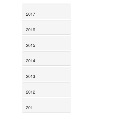
2017
2016
2015
2014
2013
2012
2011