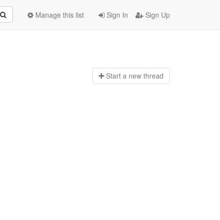
Manage this list
Sign In
Sign Up
Start a n
ew thread