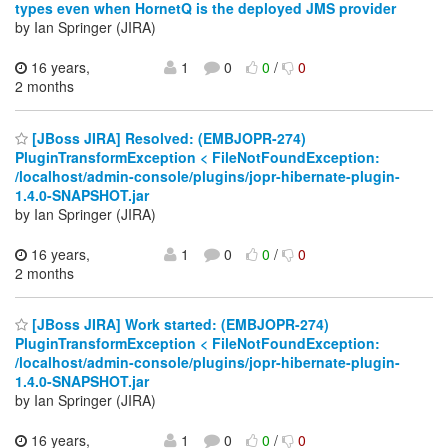
types even when HornetQ is the deployed JMS provider
by Ian Springer (JIRA)
16 years,
1
0
0
/
0
2 months
[JBoss JIRA] Resolved: (EMBJOPR-274)
PluginTransformException < FileNotFoundException:
/localhost/admin-console/plugins/jopr-hibernate-plugin-
1.4.0-SNAPSHOT.jar
by Ian Springer (JIRA)
16 years,
1
0
0
/
0
2 months
[JBoss JIRA] Work started: (EMBJOPR-274)
PluginTransformException < FileNotFoundException:
/localhost/admin-console/plugins/jopr-hibernate-plugin-
1.4.0-SNAPSHOT.jar
by Ian Springer (JIRA)
16 years,
1
0
0
/
0