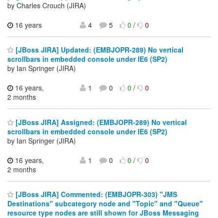
by Charles Crouch (JIRA)
16 years
4
5
0
/
0
[JBoss JIRA] Updated: (EMBJOPR-289) No vertical
scrollbars in embedded console under IE6 (SP2)
by Ian Springer (JIRA)
16 years,
1
0
0
/
0
2 months
[JBoss JIRA] Assigned: (EMBJOPR-289) No vertical
scrollbars in embedded console under IE6 (SP2)
by Ian Springer (JIRA)
16 years,
1
0
0
/
0
2 months
[JBoss JIRA] Commented: (EMBJOPR-303) "JMS
Destinations" subcategory node and "Topic" and "Queue"
resource type nodes are still shown for JBoss Messaging