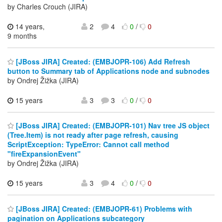
by Charles Crouch (JIRA)
14 years,
2
4
0
/
0
9 months
[JBoss JIRA] Created: (EMBJOPR-106) Add Refresh
button to Summary tab of Applications node and subnodes
by Ondrej Žižka (JIRA)
15 years
3
3
0
/
0
[JBoss JIRA] Created: (EMBJOPR-101) Nav tree JS object
(Tree.Item) is not ready after page refresh, causing
ScriptException: TypeError: Cannot call method
"fireExpansionEvent"
by Ondrej Žižka (JIRA)
15 years
3
4
0
/
0
[JBoss JIRA] Created: (EMBJOPR-61) Problems with
pagination on Applications subcategory