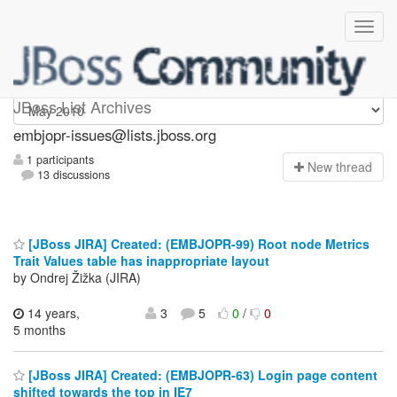
embjopr-issues
JBoss List Archives
embjopr-issues@lists.jboss.org
1 participants
N
ew thread
13 discussions
[JBoss JIRA] Created: (EMBJOPR-99) Root node Metrics
Trait Values table has inappropriate layout
by Ondrej Žižka (JIRA)
14 years,
3
5
0
/
0
5 months
[JBoss JIRA] Created: (EMBJOPR-63) Login page content
shifted towards the top in IE7