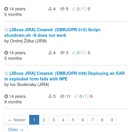
14 years,
4
5
0
/
0
5 months
[JBoss JIRA] Created: (EMBJOPR-315) Script:
shutdown.sh -S does not work
by Ondrej Žižka (JIRA)
14 years,
4
3
0
/
0
5 months
[JBoss JIRA] Created: (EMBJOPR-339) Deploying an EAR
in exploded form fails with NPE
by Ivo Studensky (JIRA)
14 years,
5
11
0
/
0
8 months
← Newer
1
2
3
4
5
6
7
8
9
Older →