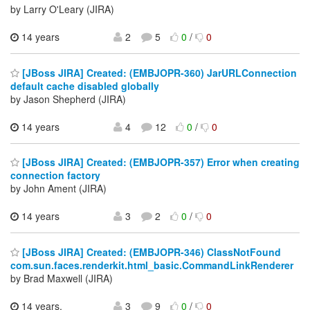
by Larry O'Leary (JIRA)
14 years
2
5
0
/
0
[JBoss JIRA] Created: (EMBJOPR-360) JarURLConnection
default cache disabled globally
by Jason Shepherd (JIRA)
14 years
4
12
0
/
0
[JBoss JIRA] Created: (EMBJOPR-357) Error when creating
connection factory
by John Ament (JIRA)
14 years
3
2
0
/
0
[JBoss JIRA] Created: (EMBJOPR-346) ClassNotFound
com.sun.faces.renderkit.html_basic.CommandLinkRenderer
by Brad Maxwell (JIRA)
14 years,
3
9
0
/
0