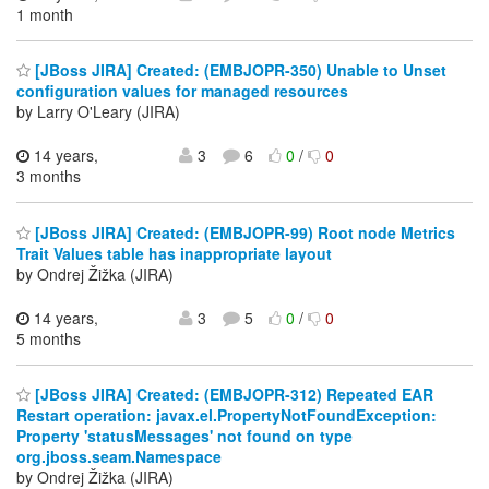
1 month
[JBoss JIRA] Created: (EMBJOPR-350) Unable to Unset
configuration values for managed resources
by Larry O'Leary (JIRA)
14 years,
3
6
0
/
0
3 months
[JBoss JIRA] Created: (EMBJOPR-99) Root node Metrics
Trait Values table has inappropriate layout
by Ondrej Žižka (JIRA)
14 years,
3
5
0
/
0
5 months
[JBoss JIRA] Created: (EMBJOPR-312) Repeated EAR
Restart operation: javax.el.PropertyNotFoundException:
Property 'statusMessages' not found on type
org.jboss.seam.Namespace
by Ondrej Žižka (JIRA)