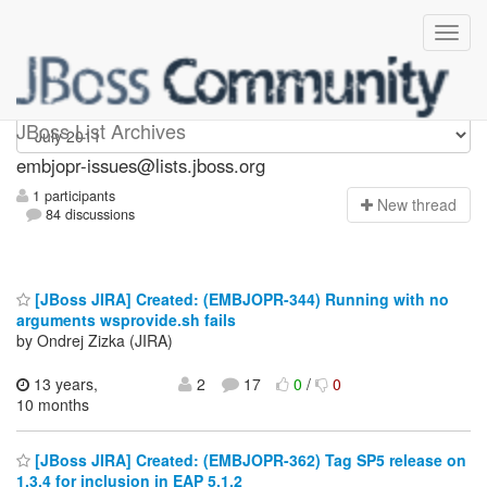
embjopr-issues
JBoss List Archives
embjopr-issues@lists.jboss.org
1 participants
N
ew thread
84 discussions
[JBoss JIRA] Created: (EMBJOPR-344) Running with no
arguments wsprovide.sh fails
by Ondrej Zizka (JIRA)
13 years,
2
17
0
/
0
10 months
[JBoss JIRA] Created: (EMBJOPR-362) Tag SP5 release on
1.3.4 for inclusion in EAP 5.1.2