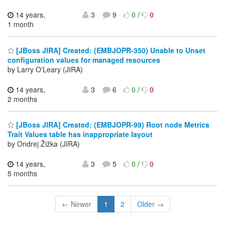
14 years,
3
9
0
/
0
1 month
[JBoss JIRA] Created: (EMBJOPR-350) Unable to Unset
configuration values for managed resources
by Larry O'Leary (JIRA)
14 years,
3
6
0
/
0
2 months
[JBoss JIRA] Created: (EMBJOPR-99) Root node Metrics
Trait Values table has inappropriate layout
by Ondrej Žižka (JIRA)
14 years,
3
5
0
/
0
5 months
← Newer
1
2
Older →