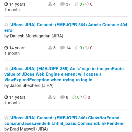
14 years,
4
37
0
/
0
1 month
[JBoss JIRA] Created: (EMBJOPR-364) Admin Console 404
error
by Danesh Mondegarian (JIRA)
14 years,
8
14
0
/
0
1 month
[JBoss JIRA] (EMBJOPR-365) An '=' sign in the jvmRoute
value of JBoss Web Engine element will cause a
ViewExpiredException when trying to log in.
by Jason Shepherd (JIRA)
14 years,
3
8
0
/
0
1 month
[JBoss JIRA] Created: (EMBJOPR-346) ClassNotFound
com.sun.faces.renderkit.html_basic.CommandLinkRenderer
by Brad Maxwell (JIRA)