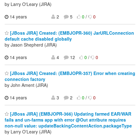
by Larry O'Leary (JIRA)
14 years
2
5
0
/
0
[JBoss JIRA] Created: (EMBJOPR-360) JarURLConnection
default cache disabled globally
by Jason Shepherd (JIRA)
14 years
4
12
0
/
0
[JBoss JIRA] Created: (EMBJOPR-357) Error when creating
connection factory
by John Ament (JIRA)
14 years
3
2
0
/
0
[JBoss JIRA] (EMBJOPR-366) Updating farmed EAR/WAR
fails and un-farms app with error @Out attribute requires
non-null value: updateBackingContentAction.packageType
by Larry O'Leary (JIRA)