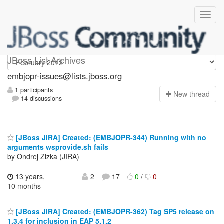
embjopr-issues
JBoss List Archives
embjopr-issues@lists.jboss.org
1 participants
N
ew thread
14 discussions
[JBoss JIRA] Created: (EMBJOPR-344) Running with no
arguments wsprovide.sh fails
by Ondrej Zizka (JIRA)
13 years,
2
17
0
/
0
10 months
[JBoss JIRA] Created: (EMBJOPR-362) Tag SP5 release on
1.3.4 for inclusion in EAP 5.1.2