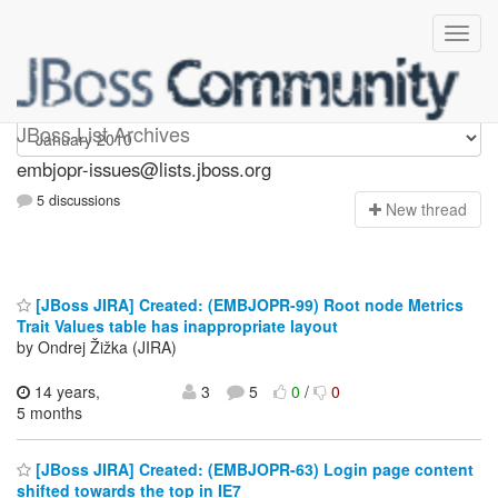
embjopr-issues
JBoss List Archives
embjopr-issues@lists.jboss.org
5 discussions
N
ew thread
[JBoss JIRA] Created: (EMBJOPR-99) Root node Metrics
Trait Values table has inappropriate layout
by Ondrej Žižka (JIRA)
14 years,
3
5
0
/
0
5 months
[JBoss JIRA] Created: (EMBJOPR-63) Login page content
shifted towards the top in IE7