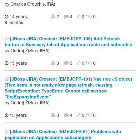
by Charles Crouch (JIRA)
14 years,
2
4
0
/
0
9 months
[JBoss JIRA] Created: (EMBJOPR-106) Add Refresh
button to Summary tab of Applications node and subnodes
by Ondrej Žižka (JIRA)
15 years
3
3
0
/
0
[JBoss JIRA] Created: (EMBJOPR-101) Nav tree JS object
(Tree.Item) is not ready after page refresh, causing
ScriptException: TypeError: Cannot call method
"fireExpansionEvent"
by Ondrej Žižka (JIRA)
15 years
3
4
0
/
0
[JBoss JIRA] Created: (EMBJOPR-61) Problems with
pagination on Applications subcategory