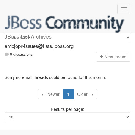
embjopr-issues
JBoss List Archives
embjopr-issues@lists.jboss.org
0 discussions
N
ew thread
Sorry no email threads could be found for this month.
← Newer
1
Older →
Results per page: