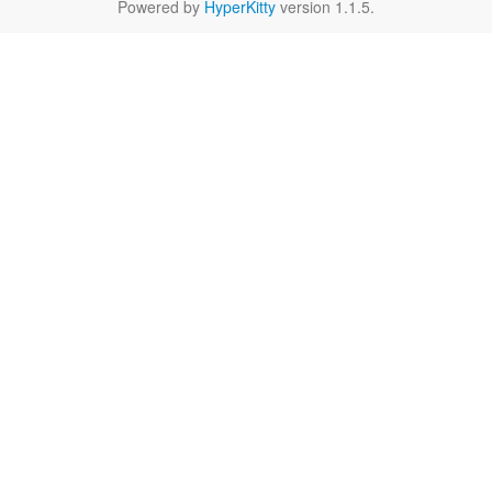
Powered by
HyperKitty
version 1.1.5.