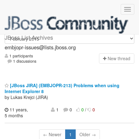
embjopr-issues
JBoss List Archives
embjopr-issues@lists.jboss.org
1 participants
N
ew thread
1 discussions
[JBoss JIRA] (EMBJOPR-213) Problems when using
Internet Explorer 8
by Lukas Krejci (JIRA)
11 years,
1
0
0
/
0
5 months
← Newer
1
Older →