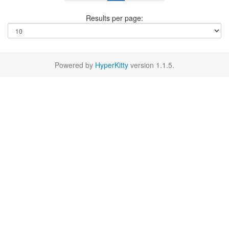
Results per page:
Powered by
HyperKitty
version 1.1.5.