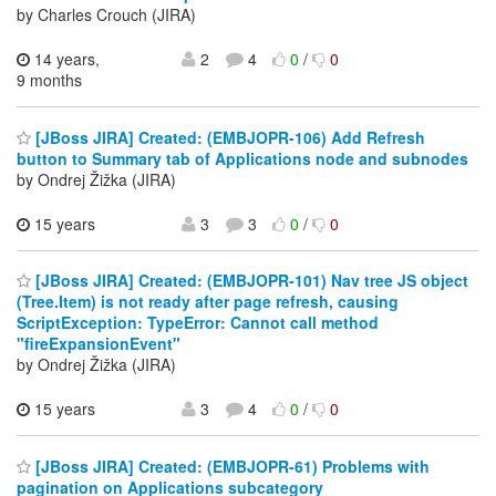
by Charles Crouch (JIRA)
14 years,
2
4
0
/
0
9 months
[JBoss JIRA] Created: (EMBJOPR-106) Add Refresh
button to Summary tab of Applications node and subnodes
by Ondrej Žižka (JIRA)
15 years
3
3
0
/
0
[JBoss JIRA] Created: (EMBJOPR-101) Nav tree JS object
(Tree.Item) is not ready after page refresh, causing
ScriptException: TypeError: Cannot call method
"fireExpansionEvent"
by Ondrej Žižka (JIRA)
15 years
3
4
0
/
0
[JBoss JIRA] Created: (EMBJOPR-61) Problems with
pagination on Applications subcategory