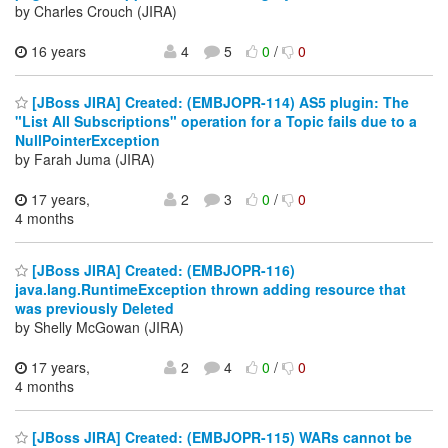
by Charles Crouch (JIRA)
16 years
4
5
0
/
0
[JBoss JIRA] Created: (EMBJOPR-114) AS5 plugin: The
"List All Subscriptions" operation for a Topic fails due to a
NullPointerException
by Farah Juma (JIRA)
17 years,
2
3
0
/
0
4 months
[JBoss JIRA] Created: (EMBJOPR-116)
java.lang.RuntimeException thrown adding resource that
was previously Deleted
by Shelly McGowan (JIRA)
17 years,
2
4
0
/
0
4 months
[JBoss JIRA] Created: (EMBJOPR-115) WARs cannot be