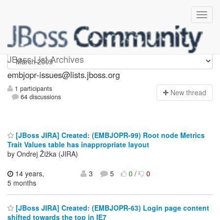
embjopr-issues
JBoss List Archives
embjopr-issues@lists.jboss.org
1 participants
N
ew thread
64 discussions
[JBoss JIRA] Created: (EMBJOPR-99) Root node Metrics
Trait Values table has inappropriate layout
by Ondrej Žižka (JIRA)
14 years,
3
5
0
/
0
5 months
[JBoss JIRA] Created: (EMBJOPR-63) Login page content
shifted towards the top in IE7