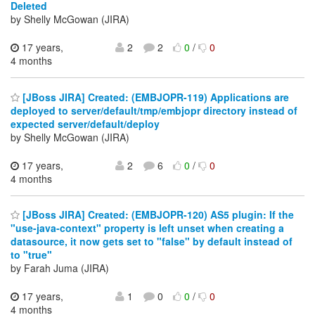
Deleted
by Shelly McGowan (JIRA)
17 years,
2
2
0
/
0
4 months
[JBoss JIRA] Created: (EMBJOPR-119) Applications are
deployed to server/default/tmp/embjopr directory instead of
expected server/default/deploy
by Shelly McGowan (JIRA)
17 years,
2
6
0
/
0
4 months
[JBoss JIRA] Created: (EMBJOPR-120) AS5 plugin: If the
"use-java-context" property is left unset when creating a
datasource, it now gets set to "false" by default instead of
to "true"
by Farah Juma (JIRA)
17 years,
1
0
0
/
0
4 months