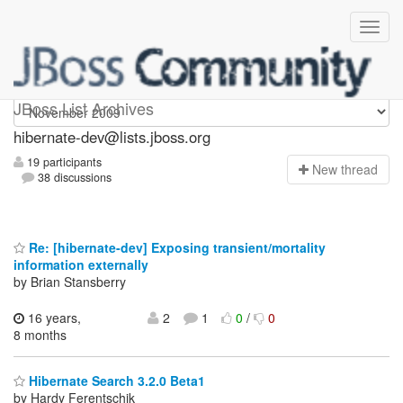
hibernate-dev
JBoss List Archives
hibernate-dev@lists.jboss.org
19 participants
N
ew thread
38 discussions
Re: [hibernate-dev] Exposing transient/mortality
information externally
by Brian Stansberry
16 years,
2
1
0
/
0
8 months
Hibernate Search 3.2.0 Beta1
by Hardy Ferentschik