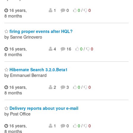
16 years,
1
0
0
/
0
8 months
firing proper events after HQL?
by Sanne Grinovero
16 years,
4
16
0
/
0
8 months
Hibernate Search 3.2.0.Beta1
by Emmanuel Bernard
16 years,
2
3
0
/
0
8 months
Delivery reports about your e-mail
by Post Office
16 years,
1
0
0
/
0
8 months