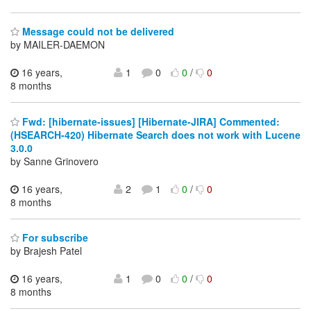
Message could not be delivered
by MAILER-DAEMON
16 years,
1
0
0
/
0
8 months
Fwd: [hibernate-issues] [Hibernate-JIRA] Commented:
(HSEARCH-420) Hibernate Search does not work with Lucene
3.0.0
by Sanne Grinovero
16 years,
2
1
0
/
0
8 months
For subscribe
by Brajesh Patel
16 years,
1
0
0
/
0
8 months