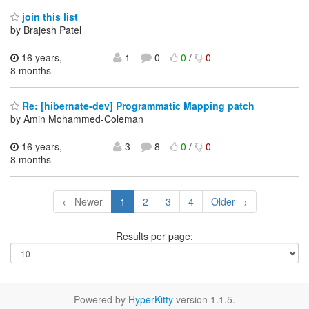
join this list
by Brajesh Patel
16 years,
1
0
0
/
0
8 months
Re: [hibernate-dev] Programmatic Mapping patch
by Amin Mohammed-Coleman
16 years,
3
8
0
/
0
8 months
← Newer
1
2
3
4
Older →
Results per page:
Powered by
HyperKitty
version 1.1.5.