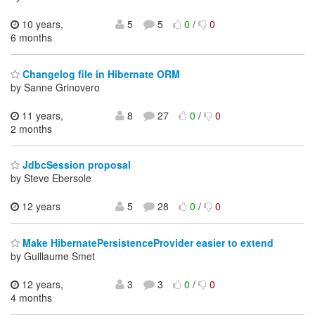
10 years,
5
5
0
/
0
6 months
Changelog file in Hibernate ORM
by Sanne Grinovero
11 years,
8
27
0
/
0
2 months
JdbcSession proposal
by Steve Ebersole
12 years
5
28
0
/
0
Make HibernatePersistenceProvider easier to extend
by Guillaume Smet
12 years,
3
3
0
/
0
4 months