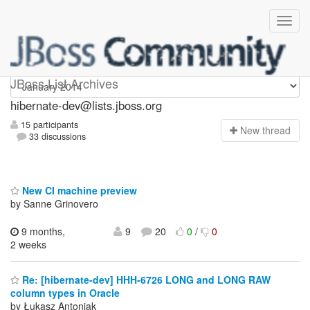
hibernate-dev
JBoss List Archives
hibernate-dev@lists.jboss.org
15 participants
N
ew thread
33 discussions
New CI machine preview
by Sanne Grinovero
9 months,
9
20
0
/
0
2 weeks
Re: [hibernate-dev] HHH-6726 LONG and LONG RAW
column types in Oracle
by Łukasz Antoniak