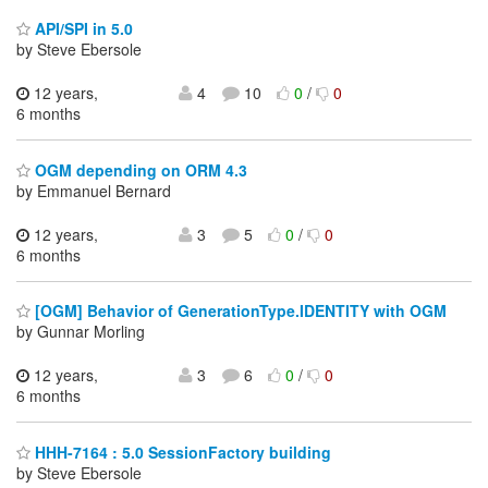
API/SPI in 5.0
by Steve Ebersole
12 years,
4
10
0
/
0
6 months
OGM depending on ORM 4.3
by Emmanuel Bernard
12 years,
3
5
0
/
0
6 months
[OGM] Behavior of GenerationType.IDENTITY with OGM
by Gunnar Morling
12 years,
3
6
0
/
0
6 months
HHH-7164 : 5.0 SessionFactory building
by Steve Ebersole