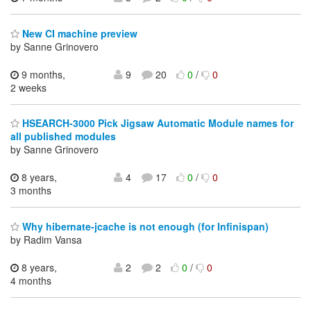
New CI machine preview
by Sanne Grinovero
9 months,
9
20
0
/
0
2 weeks
HSEARCH-3000 Pick Jigsaw Automatic Module names for
all published modules
by Sanne Grinovero
8 years,
4
17
0
/
0
3 months
Why hibernate-jcache is not enough (for Infinispan)
by Radim Vansa
8 years,
2
2
0
/
0
4 months