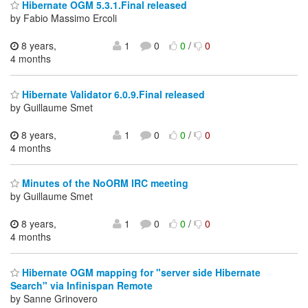
Hibernate OGM 5.3.1.Final released
by Fabio Massimo Ercoli
8 years,
1
0
0
/
0
4 months
Hibernate Validator 6.0.9.Final released
by Guillaume Smet
8 years,
1
0
0
/
0
4 months
Minutes of the NoORM IRC meeting
by Guillaume Smet
8 years,
1
0
0
/
0
4 months
Hibernate OGM mapping for "server side Hibernate
Search" via Infinispan Remote
by Sanne Grinovero