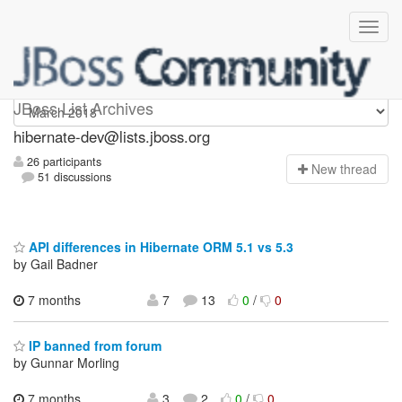
hibernate-dev
JBoss List Archives
hibernate-dev@lists.jboss.org
26 participants
N
ew thread
51 discussions
API differences in Hibernate ORM 5.1 vs 5.3
by Gail Badner
7 months
7
13
0
/
0
IP banned from forum
by Gunnar Morling
7 months
3
2
0
/
0