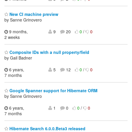
New CI machine preview
by Sanne Grinovero
9 months,
9
20
0
/
0
2 weeks
Composite IDs with a null property/field
by Gail Badner
6 years,
5
12
0
/
0
7 months
Google Spanner support for Hibernate ORM
by Sanne Grinovero
6 years,
1
0
0
/
0
7 months
Hibernate Search 6.0.0.Beta3 released