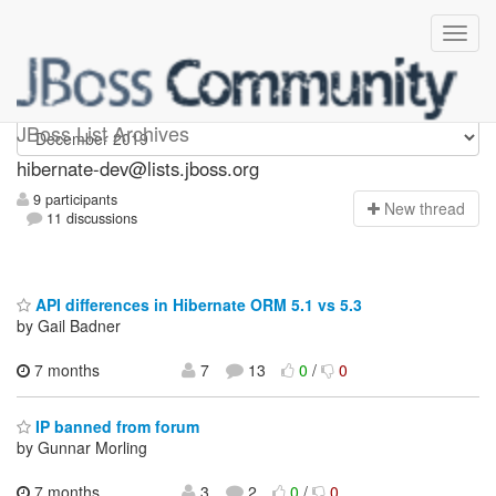
hibernate-dev
JBoss List Archives
hibernate-dev@lists.jboss.org
9 participants
N
ew thread
11 discussions
API differences in Hibernate ORM 5.1 vs 5.3
by Gail Badner
7 months
7
13
0
/
0
IP banned from forum
by Gunnar Morling
7 months
3
2
0
/
0