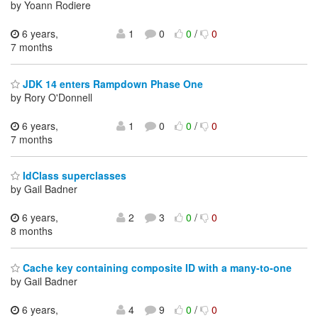
by Yoann Rodiere
6 years,
1
0
0
/
0
7 months
JDK 14 enters Rampdown Phase One
by Rory O'Donnell
6 years,
1
0
0
/
0
7 months
IdClass superclasses
by Gail Badner
6 years,
2
3
0
/
0
8 months
Cache key containing composite ID with a many-to-one
by Gail Badner
6 years,
4
9
0
/
0