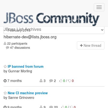
hibernate-dev
JBoss List Archives
hibernate-dev@lists.jboss.org
22 participants
N
ew thread
47 discussions
IP banned from forum
by Gunnar Morling
7 months
3
2
0
/
0
New CI machine preview
by Sanne Grinovero
9 months,
9
20
0
/
0