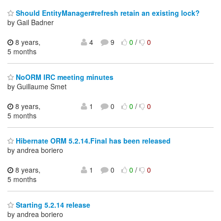
Should EntityManager#refresh retain an existing lock?
by Gail Badner
8 years,
4
9
0
/
0
5 months
NoORM IRC meeting minutes
by Guillaume Smet
8 years,
1
0
0
/
0
5 months
Hibernate ORM 5.2.14.Final has been released
by andrea boriero
8 years,
1
0
0
/
0
5 months
Starting 5.2.14 release
by andrea boriero