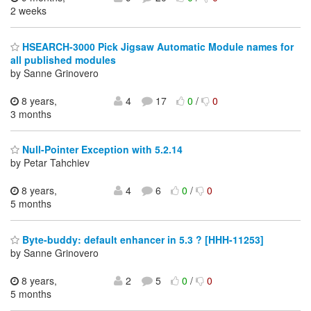
2 weeks
HSEARCH-3000 Pick Jigsaw Automatic Module names for
all published modules
by Sanne Grinovero
8 years,
4
17
0
/
0
3 months
Null-Pointer Exception with 5.2.14
by Petar Tahchiev
8 years,
4
6
0
/
0
5 months
Byte-buddy: default enhancer in 5.3 ? [HHH-11253]
by Sanne Grinovero
8 years,
2
5
0
/
0
5 months