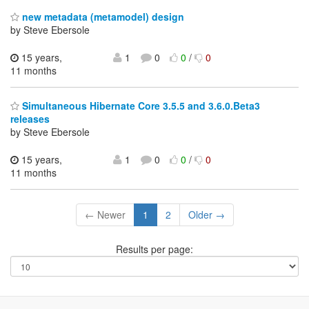
new metadata (metamodel) design
by Steve Ebersole
15 years,
1
0
0
/
0
11 months
Simultaneous Hibernate Core 3.5.5 and 3.6.0.Beta3
releases
by Steve Ebersole
15 years,
1
0
0
/
0
11 months
← Newer
1
2
Older →
Results per page: