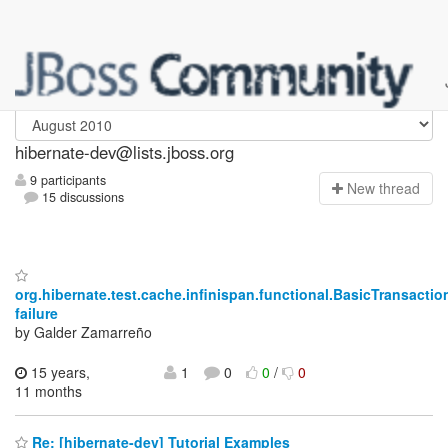
hibernate-dev
hibernate-dev@lists.jboss.org
9 participants
N
ew thread
15 discussions
org.hibernate.test.cache.infinispan.functional.BasicTransact
failure
by Galder Zamarreño
15 years,
1
0
0
/
0
11 months
Re: [hibernate-dev] Tutorial Examples