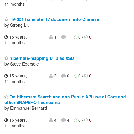
11 months
HV-351 translate HV document into Chinese
by Strong Liu
15 years,
1
1
0
/
0
11 months
hibernate-mapping DTD as XSD
by Steve Ebersole
15 years,
3
6
0
/
0
11 months
On Hibernate Search and non Public API use of Core and
other SNAPSHOT concerns
by Emmanuel Bernard
15 years,
4
4
0
/
0
11 months