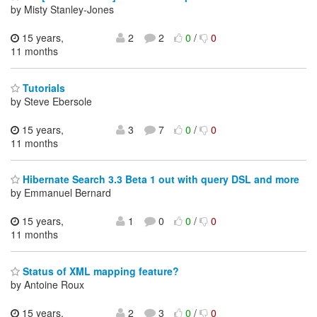
by Misty Stanley-Jones
15 years,
2
2
0
/
0
11 months
Tutorials
by Steve Ebersole
15 years,
3
7
0
/
0
11 months
Hibernate Search 3.3 Beta 1 out with query DSL and more
by Emmanuel Bernard
15 years,
1
0
0
/
0
11 months
Status of XML mapping feature?
by Antoine Roux
15 years,
2
3
0
/
0