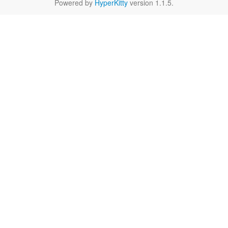
Powered by
HyperKitty
version 1.1.5.