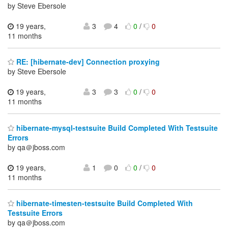
by Steve Ebersole
19 years,
3
4
0
/
0
11 months
RE: [hibernate-dev] Connection proxying
by Steve Ebersole
19 years,
3
3
0
/
0
11 months
hibernate-mysql-testsuite Build Completed With Testsuite
Errors
by qa＠jboss.com
19 years,
1
0
0
/
0
11 months
hibernate-timesten-testsuite Build Completed With
Testsuite Errors
by qa＠jboss.com