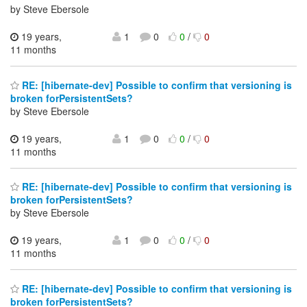
by Steve Ebersole
19 years,
1
0
0
/
0
11 months
RE: [hibernate-dev] Possible to confirm that versioning is
broken forPersistentSets?
by Steve Ebersole
19 years,
1
0
0
/
0
11 months
RE: [hibernate-dev] Possible to confirm that versioning is
broken forPersistentSets?
by Steve Ebersole
19 years,
1
0
0
/
0
11 months
RE: [hibernate-dev] Possible to confirm that versioning is
broken forPersistentSets?