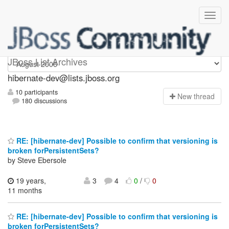
hibernate-dev
JBoss List Archives
hibernate-dev@lists.jboss.org
10 participants
N
ew thread
180 discussions
RE: [hibernate-dev] Possible to confirm that versioning is
broken forPersistentSets?
by Steve Ebersole
19 years,
3
4
0
/
0
11 months
RE: [hibernate-dev] Possible to confirm that versioning is
broken forPersistentSets?