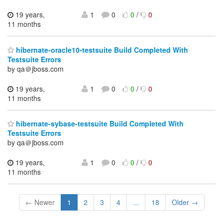
19 years,
1
0
0
/
0
11 months
hibernate-oracle10-testsuite Build Completed With
Testsuite Errors
by qa＠jboss.com
19 years,
1
0
0
/
0
11 months
hibernate-sybase-testsuite Build Completed With
Testsuite Errors
by qa＠jboss.com
19 years,
1
0
0
/
0
11 months
← Newer
1
2
3
4
...
18
Older →