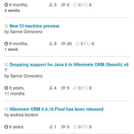
6 months,
3
2
0
/
0
4 weeks
New CI machine preview
by Sanne Grinovero
9 months,
9
20
0
/
0
1 week
Dropping support for Java 8 in Hibernate ORM (Search) v6
?
by Sanne Grinovero
5 years,
4
5
0
/
0
11 months
Hibernate ORM 5.4.19.Final has been released
by andrea boriero
6 years
1
0
0
/
0