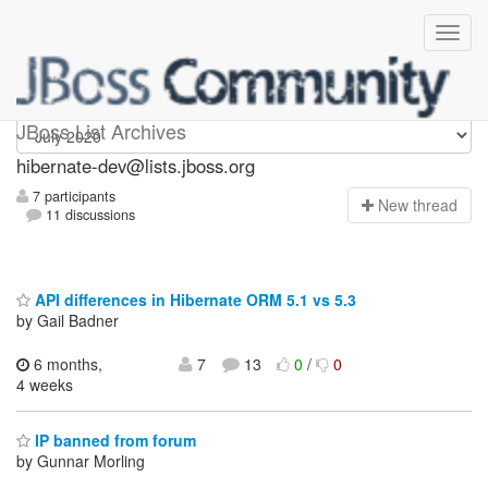
hibernate-dev
JBoss List Archives
hibernate-dev@lists.jboss.org
7 participants
N
ew thread
11 discussions
API differences in Hibernate ORM 5.1 vs 5.3
by Gail Badner
6 months,
7
13
0
/
0
4 weeks
IP banned from forum
by Gunnar Morling