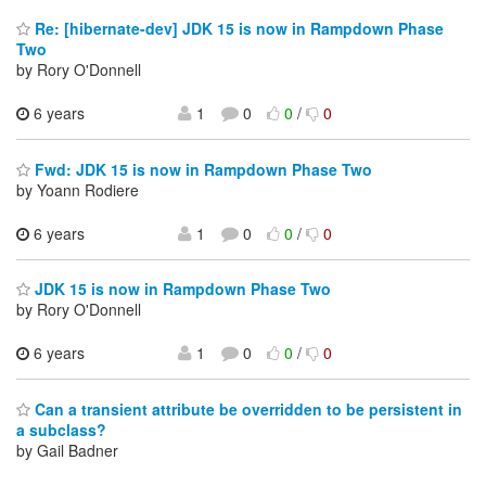
Re: [hibernate-dev] JDK 15 is now in Rampdown Phase
Two
by Rory O'Donnell
6 years
1
0
0
/
0
Fwd: JDK 15 is now in Rampdown Phase Two
by Yoann Rodiere
6 years
1
0
0
/
0
JDK 15 is now in Rampdown Phase Two
by Rory O'Donnell
6 years
1
0
0
/
0
Can a transient attribute be overridden to be persistent in
a subclass?
by Gail Badner