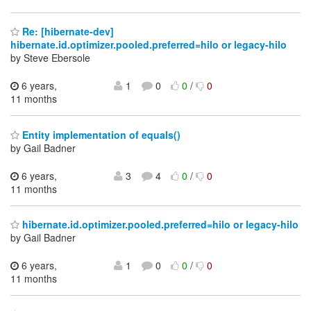
Re: [hibernate-dev]
hibernate.id.optimizer.pooled.preferred=hilo or legacy-hilo
by Steve Ebersole
6 years,
1
0
0
/
0
11 months
Entity implementation of equals()
by Gail Badner
6 years,
3
4
0
/
0
11 months
hibernate.id.optimizer.pooled.preferred=hilo or legacy-hilo
by Gail Badner
6 years,
1
0
0
/
0
11 months