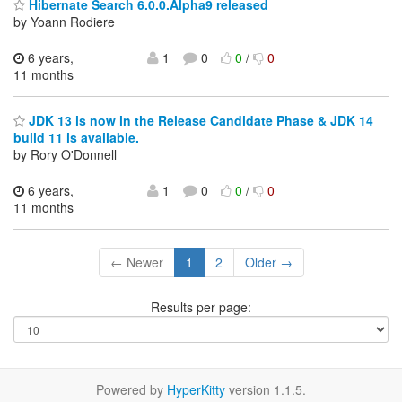
Hibernate Search 6.0.0.Alpha9 released
by Yoann Rodiere
6 years,
1
0
0
/
0
11 months
JDK 13 is now in the Release Candidate Phase & JDK 14
build 11 is available.
by Rory O'Donnell
6 years,
1
0
0
/
0
11 months
← Newer
1
2
Older →
Results per page:
Powered by
HyperKitty
version 1.1.5.