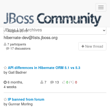
hibernate-dev
JBoss List Archives
hibernate-dev@lists.jboss.org
7 participants
N
ew thread
17 discussions
API differences in Hibernate ORM 5.1 vs 5.3
by Gail Badner
6 months,
7
13
0
/
0
4 weeks
IP banned from forum
by Gunnar Morling