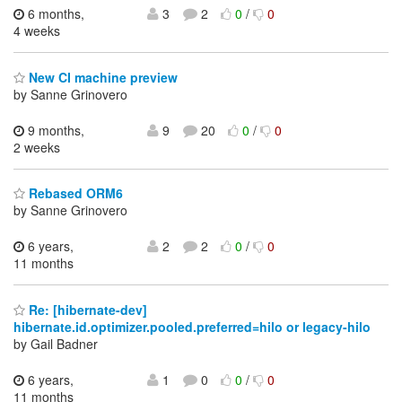
6 months,
3
2
0
/
0
4 weeks
New CI machine preview
by Sanne Grinovero
9 months,
9
20
0
/
0
2 weeks
Rebased ORM6
by Sanne Grinovero
6 years,
2
2
0
/
0
11 months
Re: [hibernate-dev]
hibernate.id.optimizer.pooled.preferred=hilo or legacy-hilo
by Gail Badner
6 years,
1
0
0
/
0
11 months