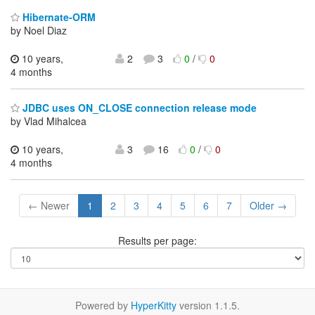
Hibernate-ORM
by Noel Diaz
10 years,
2
3
0
/
0
4 months
JDBC uses ON_CLOSE connection release mode
by Vlad Mihalcea
10 years,
3
16
0
/
0
4 months
← Newer
1
2
3
4
5
6
7
Older →
Results per page:
Powered by
HyperKitty
version 1.1.5.