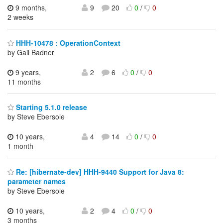
9 months,
9
20
0
/
0
2 weeks
HHH-10478 : OperationContext
by Gail Badner
9 years,
2
6
0
/
0
11 months
Starting 5.1.0 release
by Steve Ebersole
10 years,
4
14
0
/
0
1 month
Re: [hibernate-dev] HHH-9440 Support for Java 8:
parameter names
by Steve Ebersole
10 years,
2
4
0
/
0
3 months