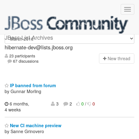
hibernate-dev
JBoss List Archives
hibernate-dev@lists.jboss.org
23 participants
N
ew thread
67 discussions
IP banned from forum
by Gunnar Morling
6 months,
3
2
0
/
0
4 weeks
New CI machine preview
by Sanne Grinovero