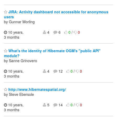
JIRA: Activity dashboard not accessible for anonymous
users
by Gunnar Morling
10 years,
4
6
0
/
0
3 months
What's the identity of Hibernate OGM's "public API"
module?
by Sanne Grinovero
10 years,
4
12
0
/
0
3 months
http://www.hibernatespatial.org/
by Steve Ebersole
10 years,
5
14
0
/
0
3 months