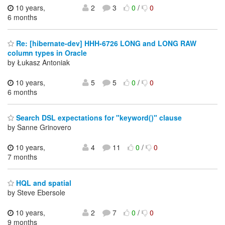
10 years,
2
3
0
/
0
6 months
Re: [hibernate-dev] HHH-6726 LONG and LONG RAW
column types in Oracle
by Łukasz Antoniak
10 years,
5
5
0
/
0
6 months
Search DSL expectations for "keyword()" clause
by Sanne Grinovero
10 years,
4
11
0
/
0
7 months
HQL and spatial
by Steve Ebersole
10 years,
2
7
0
/
0
9 months