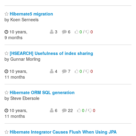
Hibernate5 migration
by Koen Serneels
10 years,
3
6
0
/
0
9 months
[HSEARCH] Usefulness of index sharing
by Gunnar Morling
10 years,
4
7
0
/
0
11 months
Hibernate ORM SQL generation
by Steve Ebersole
10 years,
6
22
0
/
0
11 months
Hibernate Integrator Causes Flush When Using JPA