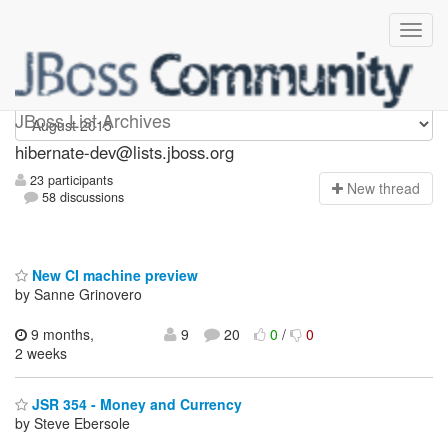
hibernate-dev
JBoss List Archives
hibernate-dev@lists.jboss.org
23 participants
N
ew thread
58 discussions
New CI machine preview
by Sanne Grinovero
9 months,
9
20
0
/
0
2 weeks
JSR 354 - Money and Currency
by Steve Ebersole