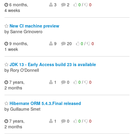
6 months,
3
2
0
/
0
4 weeks
New CI machine preview
by Sanne Grinovero
9 months,
9
20
0
/
0
1 week
JDK 13 - Early Access build 23 is available
by Rory O'Donnell
7 years,
1
0
0
/
0
2 months
Hibernate ORM 5.4.3.Final released
by Guillaume Smet
7 years,
1
0
0
/
0
2 months