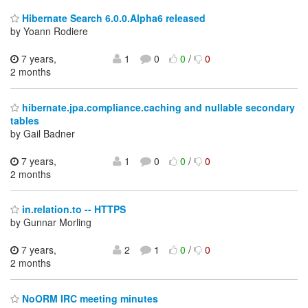
Hibernate Search 6.0.0.Alpha6 released
by Yoann Rodiere
7 years,
1
0
0
/
0
2 months
hibernate.jpa.compliance.caching and nullable secondary
tables
by Gail Badner
7 years,
1
0
0
/
0
2 months
in.relation.to -- HTTPS
by Gunnar Morling
7 years,
2
1
0
/
0
2 months
NoORM IRC meeting minutes