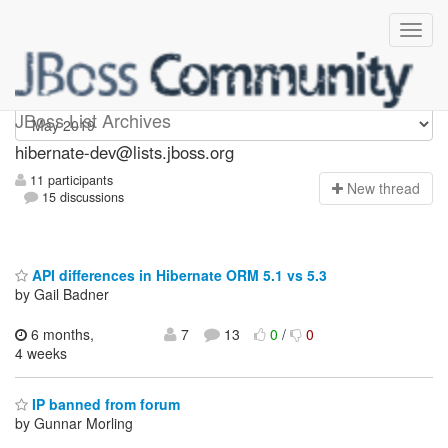
hibernate-dev
JBoss List Archives
hibernate-dev@lists.jboss.org
11 participants
N
ew thread
15 discussions
API differences in Hibernate ORM 5.1 vs 5.3
by Gail Badner
6 months,
7
13
0
/
0
4 weeks
IP banned from forum
by Gunnar Morling