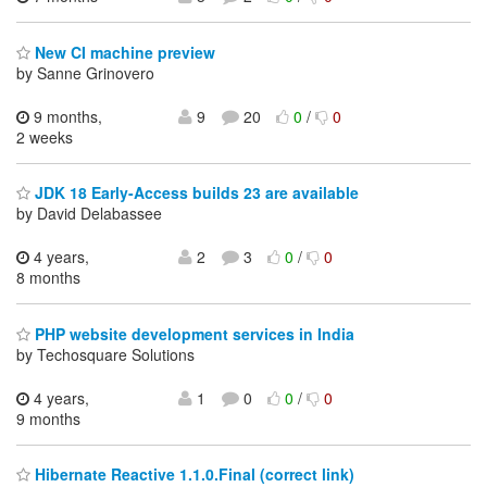
New CI machine preview
by Sanne Grinovero
9 months,
9
20
0
/
0
2 weeks
JDK 18 Early-Access builds 23 are available
by David Delabassee
4 years,
2
3
0
/
0
8 months
PHP website development services in India
by Techosquare Solutions
4 years,
1
0
0
/
0
9 months
Hibernate Reactive 1.1.0.Final (correct link)