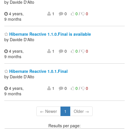
by Davide D'Alto
4 years,
1
0
0
/
0
9 months
Hibernate Reactive 1.1.0.Final is available
by Davide D'Alto
4 years,
1
0
0
/
0
9 months
Hibernate Reactive 1.0.1.Final
by Davide D'Alto
4 years,
1
0
0
/
0
9 months
← Newer
1
Older →
Results per page: