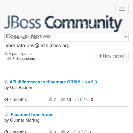
hibernate-dev
JBoss List Archives
hibernate-dev@lists.jboss.org
4 participants
N
ew thread
8 discussions
API differences in Hibernate ORM 5.1 vs 5.3
by Gail Badner
7 months
7
13
0
/
0
IP banned from forum
by Gunnar Morling
7 months
3
2
0
/
0