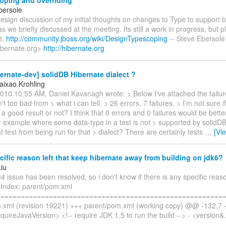
oping and overriding
bersole
esign discussion of my initial thoughts on changes to Type to support 
as we briefly discussed at the meeting. Its still a work in progress, but p
t.
http://community.jboss.org/wiki/DesignTypescoping
-- Steve Ebersole
ibernate.org>
http://hibernate.org
ernate-dev] solidDB Hibernate dialect ?
aixao Krohling
10 10:55 AM, Daniel Kavanagh wrote: > Below I've attached the failure l
't too bad from > what i can tell. > 26 errors, 7 failures. > I'm not sure 
a good result or not? I think that 0 errors and 0 failures would be better :
r example where some data-type in a test is not > supported by solidD
t test from being run for that > dialect? There are certainly tests
…
[Vi
ific reason left that keep hibernate away from building on jdk6?
Liu
c4 issue has been resolved, so i don't know if there is any specific reas
: Index: parent/pom.xml
=========================================================
.xml (revision 19221) +++ parent/pom.xml (working copy) @@ -132,
quireJavaVersion> <!-- require JDK 1.5 to run the build --> - <version&