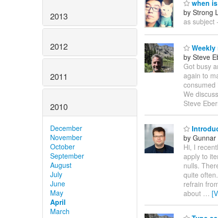
when is 
by Strong 
2013
as subject -
2012
Weekly 
by Steve E
Got busy a
2011
again to ma
consumed in
We discusse
Steve Eber
2010
December
Introdu
November
by Gunnar 
October
Hi, I recen
September
apply to it
August
nulls. Ther
July
quite often
June
refrain fro
May
about
…
[
April
March