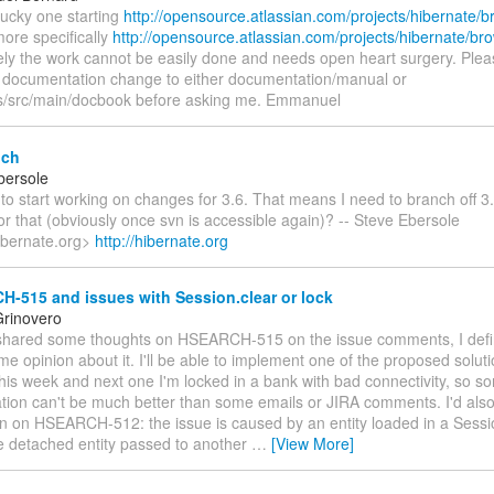
 lucky one starting
http://opensource.atlassian.com/projects/hibernate
ore specifically
http://opensource.atlassian.com/projects/hibernate/
ely the work cannot be easily done and needs open heart surgery. Plea
 documentation change to either documentation/manual or
s/src/main/docbook before asking me. Emmanuel
nch
bersole
to start working on changes for 3.6. That means I need to branch off 
or that (obviously once svn is accessible again)? -- Steve Ebersole
ibernate.org>
http://hibernate.org
-515 and issues with Session.clear or lock
rinovero
e shared some thoughts on HSEARCH-515 on the issue comments, I defin
e opinion about it. I'll be able to implement one of the proposed soluti
is week and next one I'm locked in a bank with bad connectivity, so so
ion can't be much better than some emails or JIRA comments. I'd also
on on HSEARCH-512: the issue is caused by an entity loaded in a Sessi
he detached entity passed to another
…
[View More]