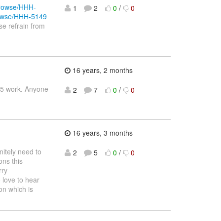
/browse/HHH-
1
2
0
/
0
browse/HHH-5149
se refrain from
16 years, 2 months
3.5 work. Anyone
2
7
0
/
0
16 years, 3 months
itely need to
2
5
0
/
0
ons this
rry
 love to hear
on which is