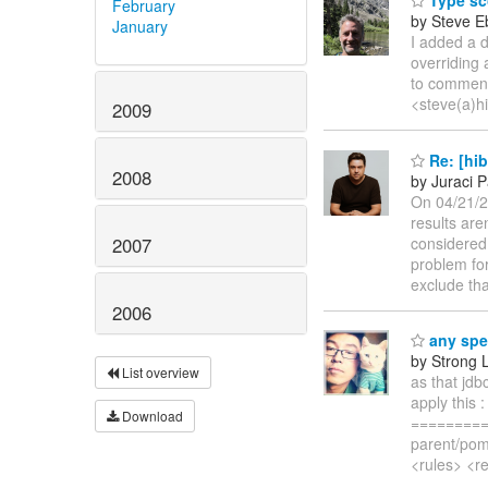
Type sc
February
by Steve E
January
I added a d
overriding 
to commen
<steve(a)h
2009
Re: [hib
2008
by Juraci P
On 04/21/20
results aren
considered 
2007
problem fo
exclude tha
2006
any spec
by Strong 
List overview
as that jdb
apply this 
Download
=========
parent/pom
<rules> <re