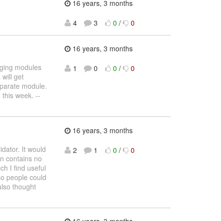
16 years, 3 months
4
3
0
/
0
16 years, 3 months
rging modules
1
0
0
/
0
will get
separate module.
this week. --
16 years, 3 months
dator. It would
2
1
0
/
0
on contains no
h I find useful
 so people could
also thought