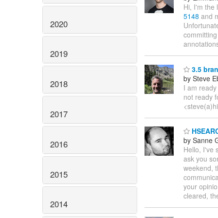
Hi, I'm the
5148
and m
2020
Unfortunat
committing
annotation
2019
3.5 bra
by Steve E
2018
I am ready 
not ready f
<steve(a)h
2017
HSEARCH
by Sanne G
2016
Hello, I'v
ask you som
weekend, th
2015
communicat
your opini
cleared, t
2014