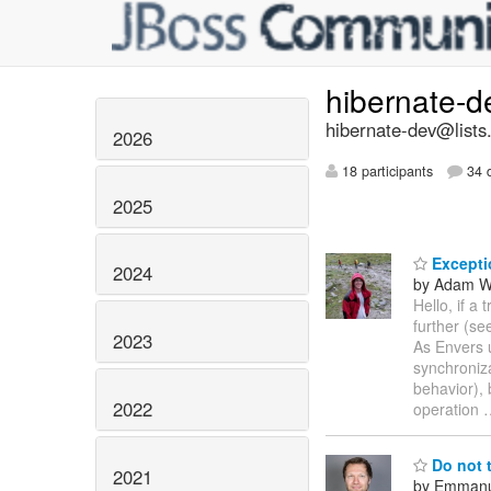
hibernate-
hibernate-dev@lists
2026
18 participants
34 d
2025
Exceptio
2024
by Adam W
Hello, if a
further (se
2023
As Envers u
synchroniza
behavior), 
2022
operation
Do not 
2021
by Emmanu