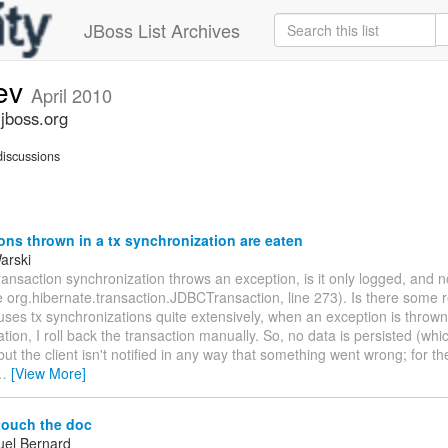
JBoss List Archives
dev
April 2010
.jboss.org
iscussions
ns thrown in a tx synchronization are eaten
arski
 transaction synchronization throws an exception, is it only logged, and 
e org.hibernate.transaction.JDBCTransaction, line 273). Is there some r
ses tx synchronizations quite extensively, when an exception is thrown
tion, I roll back the transaction manually. So, no data is persisted (whi
but the client isn't notified in any way that something went wrong; for the
…
[View More]
touch the doc
el Bernard