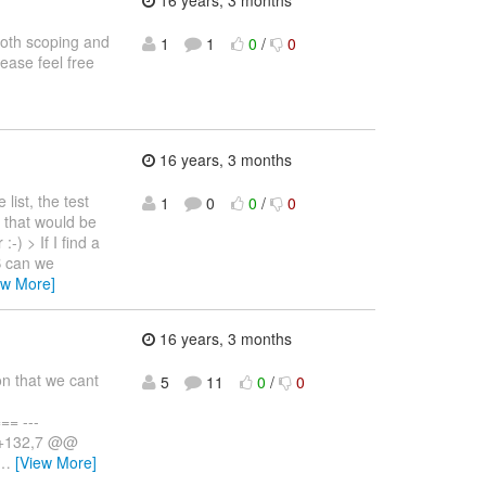
16 years, 3 months
both scoping and
1
1
0
/
0
lease feel free
16 years, 3 months
ist, the test
1
0
0
/
0
if that would be
-) > If I find a
B can we
ew More]
16 years, 3 months
on that we cant
5
11
0
/
0
= ---
7 +132,7 @@
…
[View More]