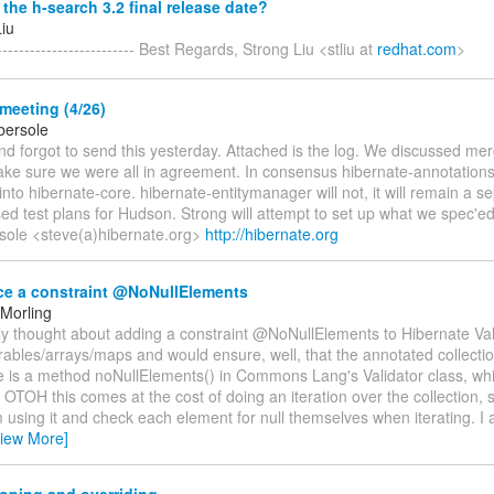
the h-search 3.2 final release date?
Liu
------------------------ Best Regards, Strong Liu <stliu at
redhat.com
>
meeting (4/26)
bersole
nd forgot to send this yesterday. Attached is the log. We discussed me
ke sure we were all in agreement. In consensus hibernate-annotations 
to hibernate-core. hibernate-entitymanager will not, it will remain a 
d test plans for Hudson. Strong will attempt to set up what we spec'ed 
sole <steve(a)hibernate.org>
http://hibernate.org
ce a constraint @NoNullElements
Morling
tly thought about adding a constraint @NoNullElements to Hibernate Vali
erables/arrays/maps and would ensure, well, that the annotated collecti
e is a method noNullElements() in Commons Lang's Validator class, whic
. OTOH this comes at the cost of doing an iteration over the collection,
m using it and check each element for null themselves when iterating. I 
View More]