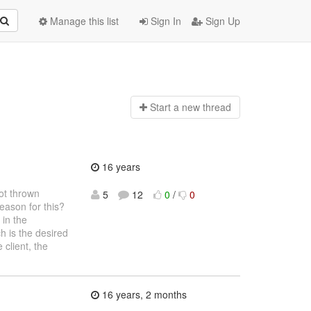
Manage this list
Sign In
Sign Up
Start a n
ew thread
16 years
not thrown
5
12
0
/
0
eason for this?
 in the
ch is the desired
 client, the
16 years, 2 months