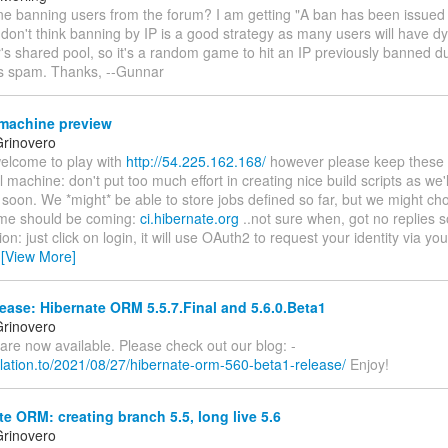
one banning users from the forum? I am getting "A ban has been issued
 don't think banning by IP is a good strategy as many users will have 
r's shared pool, so it's a random game to hit an IP previously banned 
's spam. Thanks, --Gunnar
machine preview
rinovero
welcome to play with
http://54.225.162.168/
however please keep these in
l machine: don't put too much effort in creating nice build scripts as we'll
 soon. We *might* be able to store jobs defined so far, but we might cho
me should be coming:
ci.hibernate.org
..not sure when, got no replies so
ion: just click on login, it will use OAuth2 to request your identity via yo
…
[View More]
ease: Hibernate ORM 5.5.7.Final and 5.6.0.Beta1
rinovero
h are now available. Please check out our blog: -
relation.to/2021/08/27/hibernate-orm-560-beta1-release/
Enjoy!
e ORM: creating branch 5.5, long live 5.6
rinovero