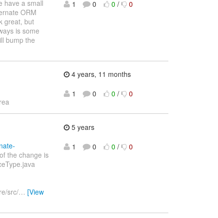
e have a small
1
0
0
/
0
bernate ORM
k great, but
lways is some
ill bump the
4 years, 11 months
1
0
0
/
0
rea
5 years
nate-
1
0
0
/
0
of the change is
rceType.java
e/src/
…
[View