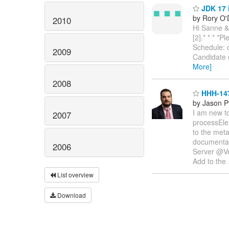
JDK 17 
by Rory O'
2010
Hi Sanne &
[2].* * * *P
Schedule:
2009
Candidate 
More]
2008
HHH-147
by Jason P
I am new to
2007
processEle
to the meta
documentati
2006
Server @Ver
Add to the
List overview
Download