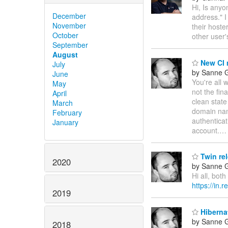
Hi, Is any
December
address." I
November
their hoste
October
other user
September
August
New CI 
July
by Sanne G
June
You're all 
May
not the fina
April
clean state
March
domain na
February
authenticat
January
account.
Twin rel
2020
by Sanne G
Hi all, bot
https://in.
2019
Hibernat
by Sanne G
2018