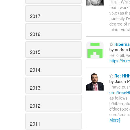
Hi all, Wh
team worki
v5.x (as th
2017
honestly I'
degree of r
minor vers
2016
Hibernat
by andrea 
2015
Hello all, 
https://in.
2014
Re: HHH
by Jason P
I have pu
2013
orm/tree/
as follows:
b/hibernat
2012
cfd0c153c7
core/src/m
More]
2011