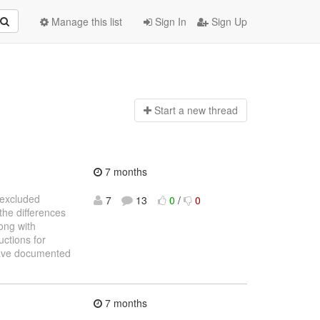
Manage this list
Sign In
Sign Up
Start a n
ew thread
7 months
e excluded
7
13
0
/
0
the differences
ong with
uctions for
 have documented
7 months