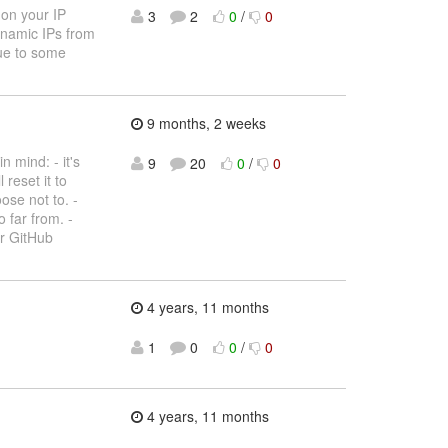
 on your IP
3
2
0
/
0
dynamic IPs from
due to some
9 months, 2 weeks
 mind: - it's
9
20
0
/
0
 reset it to
ose not to. -
 far from. -
ur GitHub
4 years, 11 months
1
0
0
/
0
4 years, 11 months