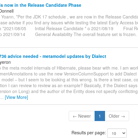
is now in the Release Candidate Phase
Donnell
 Yoann, *Per the JDK 17 schedule , we are now in the Release Candida
lease advise if you find any issues while testing the latest Early Access bu
 o *2021/08/05 Initial Release Candidate * o 2021/08/19 Final R
o 2021/09/14 General Availability The overall feature set is frozen
36 advice needed - metamodel updates by Dialect
yeron
 the meta model internals of Hibernate, please bear with me. I am work
mentAnnotations to use the new VersionColumnSupport to add Dialect 
 model – but I seem to be looking at this wrong. Is there a test case, c
on I can review to review as an example? Basically, if the Dialect says
sion on Long) and the author of the Entity does not specify conflicting
…
[View More]
← Newer
1
Older →
Results per page: