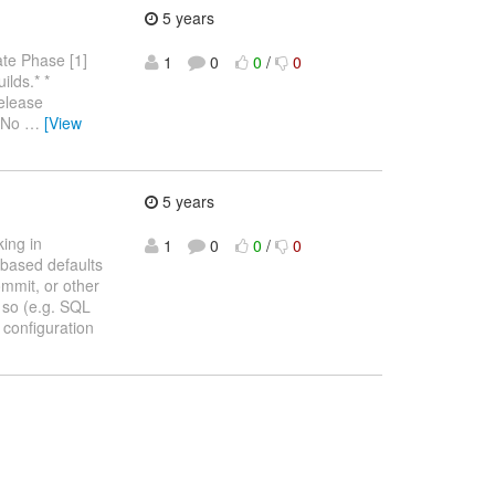
5 years
te Phase [1]
1
0
0
/
0
ilds.* *
elease
. No
…
[View
5 years
ing in
1
0
0
/
0
based defaults
ommit, or other
 so (e.g. SQL
 configuration