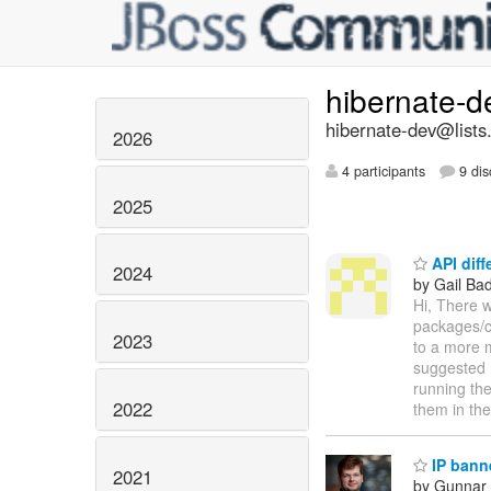
hibernate-
hibernate-dev@lists
2026
4 participants
9 dis
2025
API diff
2024
by Gail Ba
Hi, There w
packages/cl
2023
to a more 
suggested m
running the
2022
them in th
IP bann
2021
by Gunnar 