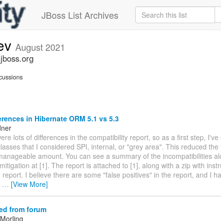
JBoss List Archives
dev
August 2021
.jboss.org
cussions
erences in Hibernate ORM 5.1 vs 5.3
dner
ere lots of differences in the compatibility report, so as a first step, I'v
asses that I considered SPI, internal, or "grey area". This reduced the 
manageable amount. You can see a summary of the incompatibilities al
itigation at [1]. The report is attached to [1], along with a zip with instr
 report. I believe there are some "false positives" in the report, and I
e
…
[View More]
ed from forum
Morling