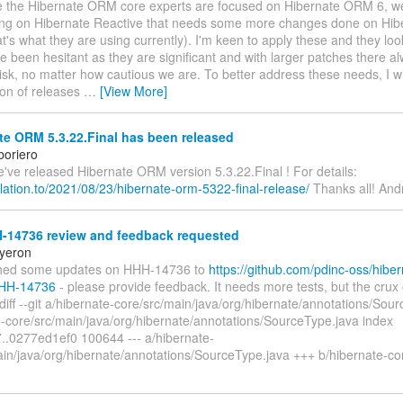
ile the Hibernate ORM core experts are focused on Hibernate ORM 6, w
ng on Hibernate Reactive that needs some more changes done on Hi
at's what they are using currently). I'm keen to apply these and they loo
ve been hesitant as they are significant and with larger patches there a
isk, no matter how cautious we are. To better address these needs, I w
ion of releases
…
[View More]
e ORM 5.3.22.Final has been released
boriero
we've released Hibernate ORM version 5.3.22.Final ! For details:
relation.to/2021/08/23/hibernate-orm-5322-final-release/
Thanks all! And
-14736 review and feedback requested
yeron
shed some updates on HHH-14736 to
https://github.com/pdinc-oss/hiber
HHH-14736
- please provide feedback. It needs more tests, but the crux 
 diff --git a/hibernate-core/src/main/java/org/hibernate/annotations/Sou
e-core/src/main/java/org/hibernate/annotations/SourceType.java index
..0277ed1ef0 100644 --- a/hibernate-
ain/java/org/hibernate/annotations/SourceType.java +++ b/hibernate-cor