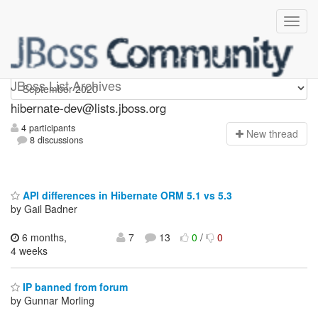
hibernate-dev
JBoss List Archives
hibernate-dev@lists.jboss.org
4 participants
N
ew thread
8 discussions
API differences in Hibernate ORM 5.1 vs 5.3
by Gail Badner
6 months,
7
13
0
/
0
4 weeks
IP banned from forum
by Gunnar Morling