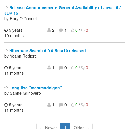
Release Announcement: General Availability of Java 15 /
JDK 15
by Rory O'Donnell
5 years,
2
1
0
/
0
10 months
Hibernate Search 6.0.0.Beta10 released
by Yoann Rodiere
5 years,
1
0
0
/
0
11 months
Long live "metamodelgen"
by Sanne Grinovero
5 years,
1
0
0
/
0
11 months
← Newer
1
Older →