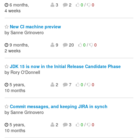
6 months,
3
2
0
/
0
4 weeks
New CI machine preview
by Sanne Grinovero
9 months,
9
20
0
/
0
2 weeks
JDK 15 is now in the Initial Release Candidate Phase
by Rory O'Donnell
5 years,
2
7
0
/
0
10 months
Commit messages, and keeping JIRA in synch
by Sanne Grinovero
5 years,
2
3
0
/
0
10 months