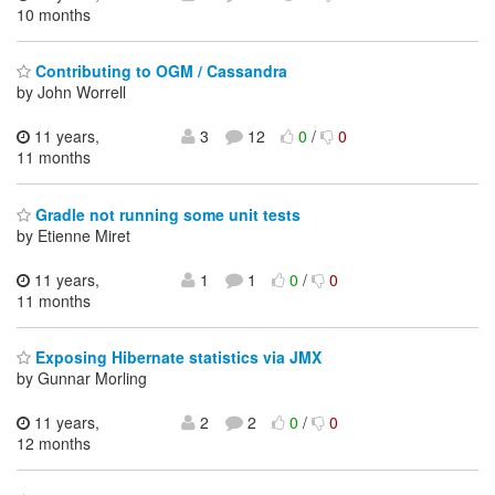
10 months
Contributing to OGM / Cassandra
by John Worrell
11 years,
3
12
0
/
0
11 months
Gradle not running some unit tests
by Etienne Miret
11 years,
1
1
0
/
0
11 months
Exposing Hibernate statistics via JMX
by Gunnar Morling
11 years,
2
2
0
/
0
12 months