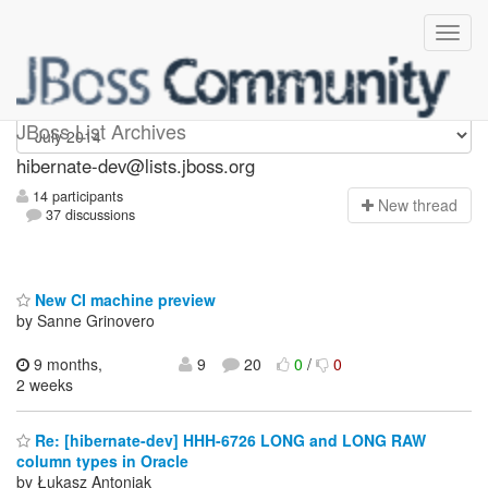
hibernate-dev
JBoss List Archives
hibernate-dev@lists.jboss.org
14 participants
N
ew thread
37 discussions
New CI machine preview
by Sanne Grinovero
9 months,
9
20
0
/
0
2 weeks
Re: [hibernate-dev] HHH-6726 LONG and LONG RAW
column types in Oracle
by Łukasz Antoniak