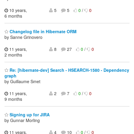
10 years,
5
5
0
/
0
6 months
Changelog file in Hibernate ORM
by Sanne Grinovero
11 years,
8
27
0
/
0
2 months
Re: [hibernate-dev] Search - HSEARCH-1580 - Dependency
graph
by Guillaume Smet
11 years,
2
7
0
/
0
9 months
Signing up for JIRA
by Gunnar Morling
11 years,
4
10
0
/
0