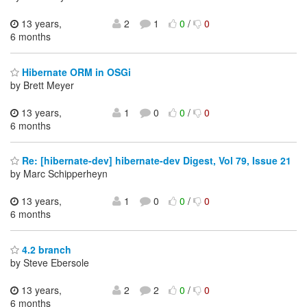
13 years,
2
1
0
/
0
6 months
Hibernate ORM in OSGi
by Brett Meyer
13 years,
1
0
0
/
0
6 months
Re: [hibernate-dev] hibernate-dev Digest, Vol 79, Issue 21
by Marc Schipperheyn
13 years,
1
0
0
/
0
6 months
4.2 branch
by Steve Ebersole
13 years,
2
2
0
/
0
6 months