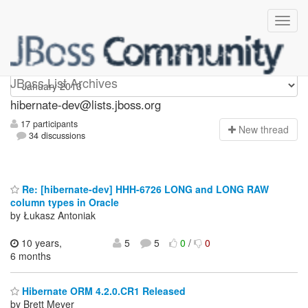
hibernate-dev
JBoss List Archives
hibernate-dev@lists.jboss.org
17 participants
N
ew thread
34 discussions
Re: [hibernate-dev] HHH-6726 LONG and LONG RAW
column types in Oracle
by Łukasz Antoniak
10 years,
5
5
0
/
0
6 months
Hibernate ORM 4.2.0.CR1 Released
by Brett Meyer