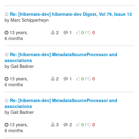
Re: [hibernate-dev] hibernate-dev Digest, Vol 79, Issue 13
by Marc Schipperheyn
13 years,
2
1
0
/
0
6 months
Re: [hibernate-dev] MetadataSourceProcessor and
associations
by Gail Badner
13 years,
2
1
0
/
0
6 months
Re: [hibernate-dev] MetadataSourceProcessor and
associations
by Gail Badner
13 years,
3
2
0
/
0
6 months