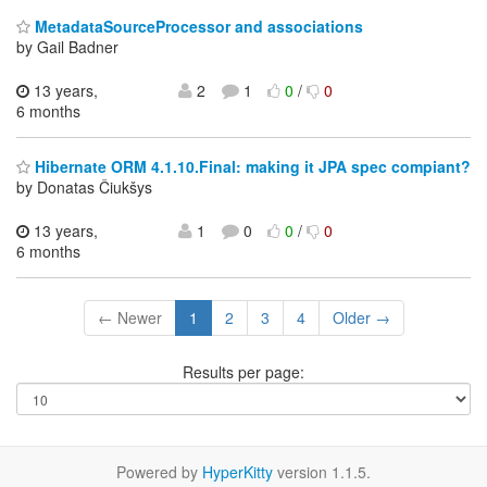
MetadataSourceProcessor and associations
by Gail Badner
13 years,
2
1
0
/
0
6 months
Hibernate ORM 4.1.10.Final: making it JPA spec compiant?
by Donatas Čiukšys
13 years,
1
0
0
/
0
6 months
← Newer
1
2
3
4
Older →
Results per page:
Powered by
HyperKitty
version 1.1.5.