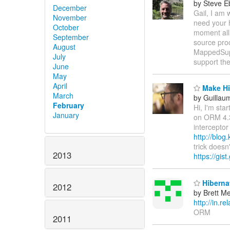
by Steve E
December
Gail, I am
November
need your h
October
moment all
September
source proc
August
MappedSuper
July
support the
June
May
April
Make Hib
March
by Guillau
February
Hi, I'm sta
January
on ORM 4.3
interceptor
http://blog
trick doesn
2013
https://gi
Hibernat
2012
by Brett M
http://in.
ORM
2011