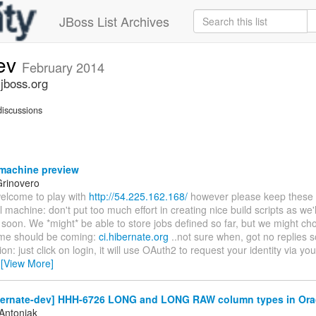
JBoss List Archives
dev
February 2014
.jboss.org
iscussions
machine preview
rinovero
welcome to play with
http://54.225.162.168/
however please keep these in
l machine: don't put too much effort in creating nice build scripts as we'll
 soon. We *might* be able to store jobs defined so far, but we might cho
me should be coming:
ci.hibernate.org
..not sure when, got no replies so
ion: just click on login, it will use OAuth2 to request your identity via yo
…
[View More]
bernate-dev] HHH-6726 LONG and LONG RAW column types in Ora
Antoniak