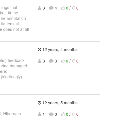
ings that I
3
4
0
/
0
s... At the
The annotation
lattens all
 does not at all
12 years, 4 months
eful) feedback
3
3
0
/
0
 Spring managed
here:
 (kinda ugly)
12 years, 5 months
, Hibernate
1
0
0
/
0