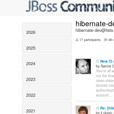
hibernate-
hibernate-dev@lists
2026
17 participants
49 d
2025
New CI 
2024
by Sanne G
You're all 
not the fina
2023
clean state
domain na
authenticat
2022
account.
Re: [hi
2021
by Łukasz 