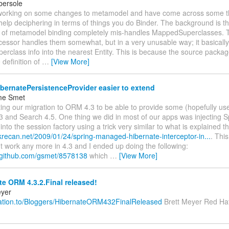
bersole
 working on some changes to metamodel and have come across some th
elp deciphering in terms of things you do Binder. The background is thi
 of metamodel binding completely mis-handles MappedSuperclasses. 
essor handles them somewhat, but in a very unusable way; it basically f
class info into the nearest Entity. This is because the source package
 definition of
…
[View More]
ernatePersistenceProvider easier to extend
me Smet
rting our migration to ORM 4.3 to be able to provide some (hopefully us
 and Search 4.5. One thing we did in most of our apps was injecting
 into the session factory using a trick very similar to what is explained t
.krecan.net/2009/01/24/spring-managed-hibernate-interceptor-in...
. This
't work any more in 4.3 and I ended up doing the following:
st.github.com/gsmet/8578138
which
…
[View More]
e ORM 4.3.2.Final released!
eyer
relation.to/Bloggers/HibernateORM432FinalReleased
Brett Meyer Red Hat