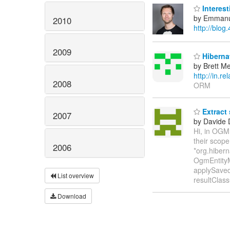
Interest
by Emmanu
2010
http://blog
2009
Hibernat
by Brett M
http://in.
2008
ORM
Extract
2007
by Davide 
Hi, in OGM
their scop
2006
*org.hibern
OgmEntityM
applySaved
List overview
resultClas
Download