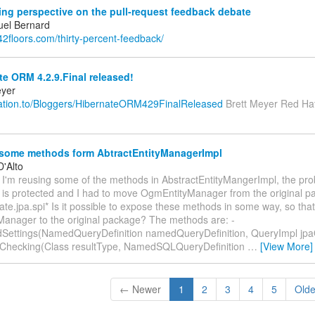
ing perspective on the pull-request feedback debate
el Bernard
.42floors.com/thirty-percent-feedback/
e ORM 4.2.9.Final released!
eyer
relation.to/Bloggers/HibernateORM429FinalReleased
Brett Meyer Red Hat
 some methods form AbtractEntityManagerImpl
D'Alto
 I'm reusing some of the methods in AbstractEntityMangerImpl, the prob
e is protected and I had to move OgmEntityManager from the original p
ate.jpa.spi* Is it possible to expose these methods in some way, so tha
anager to the original package? The methods are: -
Settings(NamedQueryDefinition namedQueryDefinition, QueryImpl jpa
sChecking(Class resultType, NamedSQLQueryDefinition
…
[View More]
← Newer
1
2
3
4
5
Old