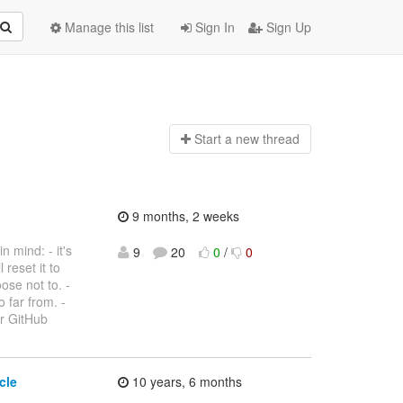
Manage this list
Sign In
Sign Up
Start a n
ew thread
9 months, 2 weeks
 mind: - it's
9
20
0
/
0
 reset it to
ose not to. -
 far from. -
ur GitHub
cle
10 years, 6 months