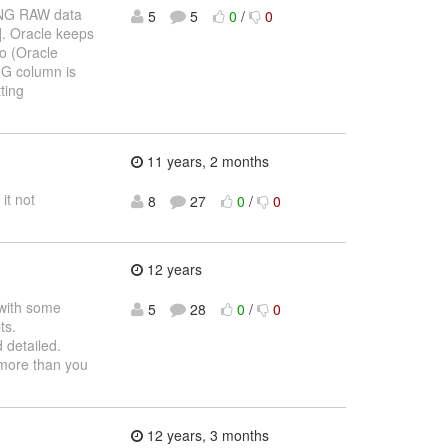
LONG RAW data
5
5
0
/
0
]. Oracle keeps
io (Oracle
NG column is
ting
11 years, 2 months
it not
8
27
0
/
0
12 years
 with some
5
28
0
/
0
ts.
detailed.
 more than you
12 years, 3 months