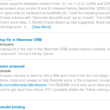
Oracle supports database versions from 10.1 to 11.2 [1]. LONG and 
deprecated since version 8 and 8i (released before September 2000) [2
n types only for backward compatibility [3]. I tried the following scenar
 Create schema with "hibernate.hbm2ddl.auto" set to "create". The LO
 Insert some data. 3. Modify Oracle dialect as Gail suggested. Avoid set
.hbm2ddl.auto". 4.
…
[View More]
og file in Hibernate ORM
rinovero
angelog.txt in the root ot the Hibernate ORM project seems outdated. Is 
 anymore? I found it handy. Sanne
sion proposal
bersole
ew spare minutes to work on this a little and move it into the next stage
rfaces, impls and usages to help illustrate some of the proposed concep
thub.com/sebersole/JdbcSession
The README.md is very up-to-date and 
od to get input from others. P.S. I probably dislike the *Inflow naming
amodel binding