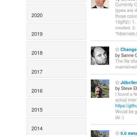
Currently 
types are 
2020
those colum
10gR2): 1.
created. 2.
2019
"hibernate
Changel
2018
by Sanne G
The file ch
maintained
2017
JdbcSes
by Steve E
2016
I found a f
actual inte
https://gi
2015
Would be go
do :)
2014
5.0 met