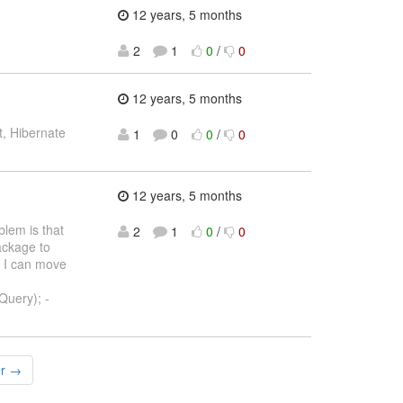
12 years, 5 months
2
1
0
/
0
12 years, 5 months
, Hibernate
1
0
0
/
0
12 years, 5 months
lem is that
2
1
0
/
0
ackage to
t I can move
Query); -
er →