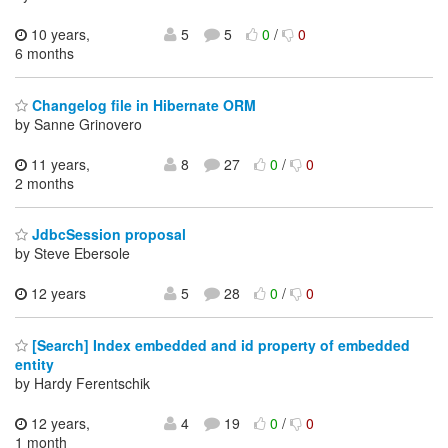
10 years,
5
5
0
/
0
6 months
Changelog file in Hibernate ORM
by Sanne Grinovero
11 years,
8
27
0
/
0
2 months
JdbcSession proposal
by Steve Ebersole
12 years
5
28
0
/
0
[Search] Index embedded and id property of embedded
entity
by Hardy Ferentschik
12 years,
4
19
0
/
0
1 month