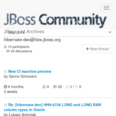
hibernate-dev
JBoss List Archives
hibernate-dev@lists.jboss.org
15 participants
N
ew thread
43 discussions
New CI machine preview
by Sanne Grinovero
9 months,
9
20
0
/
0
2 weeks
Re: [hibernate-dev] HHH-6726 LONG and LONG RAW
column types in Oracle
by Łukasz Antoniak