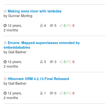
Making tests nicer with lambdas
by Gunnar Morling
12 years,
4
5
0
/
0
2 months
Envers: Mapped-superclasses extended by
embeddabables
by Gail Badner
12 years,
3
3
0
/
0
2 months
Hibernate ORM 4.2.13.Final Released
by Gail Badner
12 years,
1
0
0
/
0
2 months