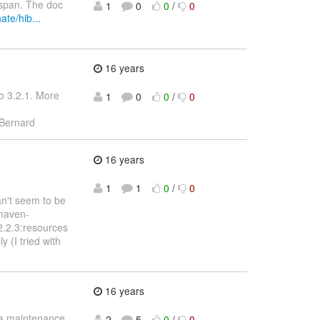
ispan. The doc
1
0
0
/
0
ate/hib...
16 years
o 3.2.1. More
1
0
0
/
0
Bernard
16 years
1
1
0
/
0
an't seem to be
:maven-
2.2.3:resources
(I tried with
16 years
g a maintenance
2
5
0
/
0