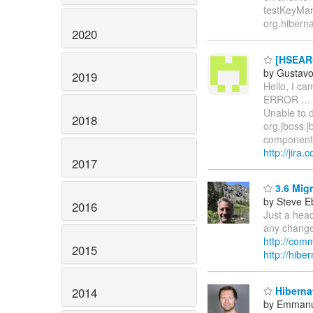
testKeyMan
org.hiberna
2020
[HSEARC
by Gustav
2019
Hello, I c
ERROR ... 
Unable to d
2018
org.jboss.j
component-
http://jir
2017
3.6 Mig
by Steve E
2016
Just a head
any changes
http://com
2015
http://hibe
Hibernat
2014
by Emmanu