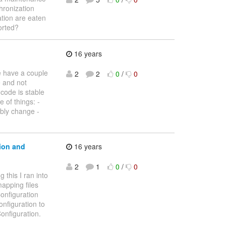
hronization
ation are eaten
orted?
16 years
e have a couple
2
2
0
/
0
e and not
 code is stable
 of things: -
ibly change -
ion and
16 years
2
1
0
/
0
 this I ran into
apping files
onfiguration
nfiguration to
onfiguration.