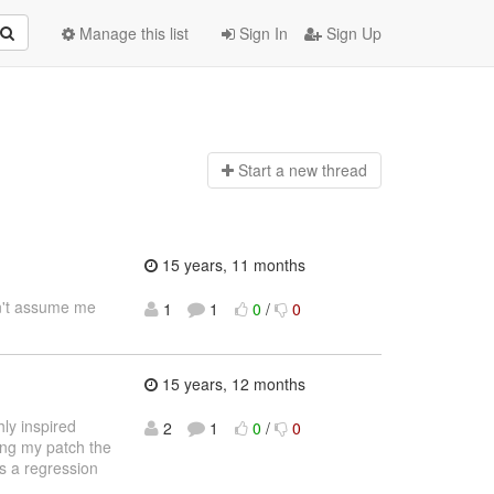
Manage this list
Sign In
Sign Up
Start a n
ew thread
15 years, 11 months
on't assume me
1
1
0
/
0
15 years, 12 months
ly inspired
2
1
0
/
0
ying my patch the
is a regression