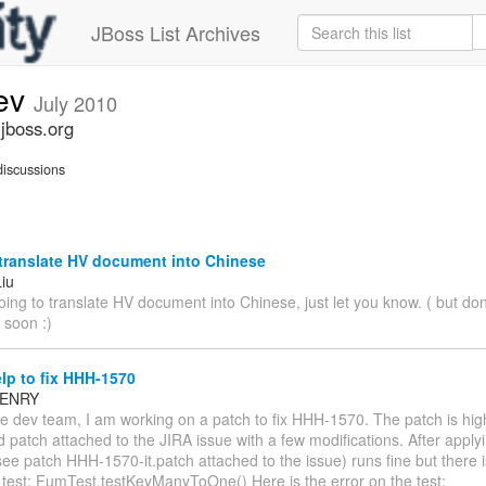
JBoss List Archives
dev
July 2010
.jboss.org
iscussions
translate HV document into Chinese
Liu
oing to translate HV document into Chinese, just let you know. ( but d
t soon :)
lp to fix HHH-1570
 HENRY
e dev team, I am working on a patch to fix HHH-1570. The patch is high
d patch attached to the JIRA issue with a few modifications. After appl
see patch HHH-1570-it.patch attached to the issue) runs fine but there 
 test: FumTest.testKeyManyToOne() Here is the error on the test: