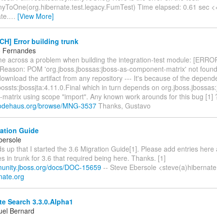
yToOne(org.hibernate.test.legacy.FumTest) Time elapsed: 0.61 sec
te.
…
[View More]
H] Error building trunk
o Fernandes
ame across a problem when building the integration-test module: [ERR
Reason: POM 'org.jboss.jbossas:jboss-as-component-matrix' not found 
ownload the artifact from any repository --- It's because of the depen
bossts:jbossjta:4.11.0.Final which in turn depends on org.jboss.jbossas
matrix using scope "import". Any known work arounds for this bug [1] ?
a.codehaus.org/browse/MNG-3537
Thanks, Gustavo
ration Guide
bersole
s up that I started the 3.6 Migration Guide[1]. Please add entries her
 in trunk for 3.6 that required being here. Thanks. [1]
munity.jboss.org/docs/DOC-15659
-- Steve Ebersole <steve(a)hibernate
rnate.org
e Search 3.3.0.Alpha1
el Bernard