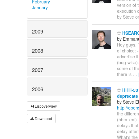
February
version of 
January
execution o
by Steve o
2009
HSEARCH
by Emmanu
Hey guys, T
2008
of choice: 
advertise i
(bug-wise):
some of th
2007
there is
…
2006
HHH-537
deprecate
by Steve E
List overview
http://ope
the differ
Download
(hbm.xml).
delays that
delay attem
What's the