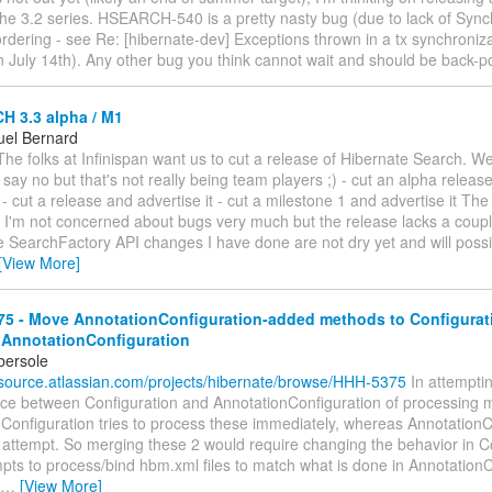
the 3.2 series. HSEARCH-540 is a pretty nasty bug (due to lack of Sync
rdering - see Re: [hibernate-dev] Exceptions thrown in a tx synchroniz
n July 14th). Any other bug you think cannot wait and should be back-p
 3.3 alpha / M1
el Bernard
he folks at Infinispan want us to cut a release of Hibernate Search. W
- say no but that's not really being team players ;) - cut an alpha releas
t - cut a release and advertise it - cut a milestone 1 and advertise it The
 I'm not concerned about bugs very much but the release lacks a couple
e SearchFactory API changes I have done are not dry yet and will poss
[View More]
5 - Move AnnotationConfiguration-added methods to Configurat
 AnnotationConfiguration
bersole
nsource.atlassian.com/projects/hibernate/browse/HHH-5375
In attempting
ence between Configuration and AnnotationConfiguration of processing m
 Configuration tries to process these immediately, whereas AnnotationC
 attempt. So merging these 2 would require changing the behavior in Co
pts to process/bind hbm.xml files to match what is done in AnnotationC
…
[View More]