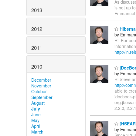
As discusse
is not up t
2013
Emmanuel
2012
Hibernat
by Emmanu
Hi, For pe
information
2011
http://in.
2010
jDocBoo
by Emmanu
Hi Steve an
December
http://com
November
able to cr
October
jdocbook-p
September
org.jboss.
August
2.2.0, 2.2.
July
June
May
[HSEARC
April
by Emmanu
March
Since 3.3 i