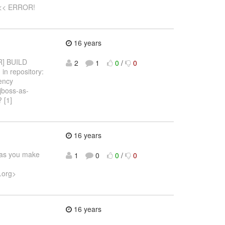
 <<< ERROR!
16 years
OR] BUILD
2
1
0
/
0
in repository:
dency
:jboss-as-
 [1]
16 years
e as you make
1
0
0
/
0
.org>
16 years