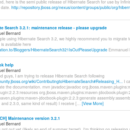
d, here is the semi public release of Hibernate Search for use by Infin
o date.
http://repository.jboss.org/nexus/content/groups/public/org/hibern
e Search 3.2.1: maintenance release - please upgrade
el Bernard
ople using Hibernate Search 3.2, we highly recommend you to migrate t
 is available here
relation.to/Bloggers/HibernateSearch321IsOutPleaseUpgrade
Emmanuel 
k help
el Bernard
d guys, I am trying to release Hibernate Search following
munity.jboss.org/wiki/ContributingtoHibernateSearch#Releasing_H...
I c
eate the documentation. mvn javadoc:javadoc org.jboss.maven.plugins
lugin:2.2.3:resources org.jboss.maven.plugins:maven-jdocbook-plugin:
maven.plugins:maven-jdocbook-plugin:2.2.3:generate assembly:assembly 
1 and 2.3.0, same kind of result) I receive [
…
[View More]
H] Maintenance version 3.2.1
el Bernard
s not out yet (likely an end of summer target), I'm thinking on releasin