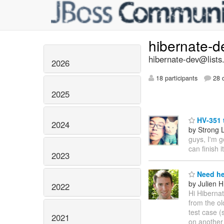
hibernate-
hibernate-dev@lists
2026
18 participants
28 d
2025
HV-351 
2024
by Strong 
guys, I'm g
can finish i
2023
Need he
by Julien
2022
Hi Hibernat
from the ol
test case (
2021
on another