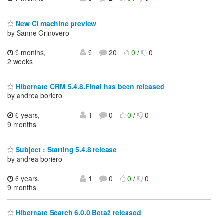
New CI machine preview
by Sanne Grinovero
9 months,
9
20
0
/
0
2 weeks
Hibernate ORM 5.4.8.Final has been released
by andrea boriero
6 years,
1
0
0
/
0
9 months
Subject : Starting 5.4.8 release
by andrea boriero
6 years,
1
0
0
/
0
9 months
Hibernate Search 6.0.0.Beta2 released