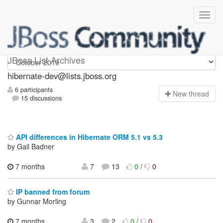
hibernate-dev
JBoss List Archives
hibernate-dev@lists.jboss.org
6 participants
N
ew thread
15 discussions
API differences in Hibernate ORM 5.1 vs 5.3
by Gail Badner
7 months
7
13
0
/
0
IP banned from forum
by Gunnar Morling
7 months
3
2
0
/
0