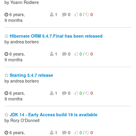
by Yoann Rodiere
6 years,
1
0
0
/
0
9 months
Hibernate ORM 5.4.7.Final has been released
by andrea boriero
6 years,
1
0
0
/
0
9 months
Starting 5.4.7 release
by andrea boriero
6 years,
1
0
0
/
0
9 months
JDK 14 - Early Access build 19 is available
by Rory O'Donnell
6 years,
1
0
0
/
0