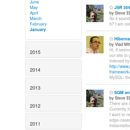
June
May
JSR 354
April
by Steve E
March
So it sound
February
5? I am not
January
Hibernat
by Vlad Mi
Hi, It seem
2015
our site to
indexed by 
http://www.
2014
framework-
MySQL, the
2013
SQM and
by Steve E
There are a
2012
Currently i
I want to r
edge-cases 
2011
instantiat