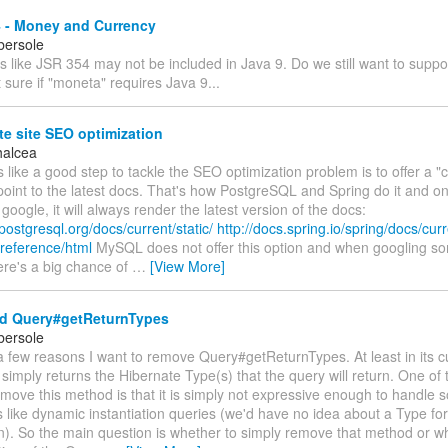
 - Money and Currency
bersole
s like JSR 354 may not be included in Java 9. Do we still want to suppo
 sure if "moneta" requires Java 9...
e site SEO optimization
halcea
s like a good step to tackle the SEO optimization problem is to offer a "cu
 point to the latest docs. That's how PostgreSQL and Spring do it and onc
google, it will always render the latest version of the docs:
postgresql.org/docs/current/static/
http://docs.spring.io/spring/docs/cur
reference/html
MySQL does not offer this option and when googling s
re's a big chance of
…
[View More]
 Query#getReturnTypes
bersole
 few reasons I want to remove Query#getReturnTypes. At least in its c
t simply returns the Hibernate Type(s) that the query will return. One of
emove this method is that it is simply not expressive enough to handle 
like dynamic instantiation queries (we'd have no idea about a Type for
ion). So the main question is whether to simply remove that method or 