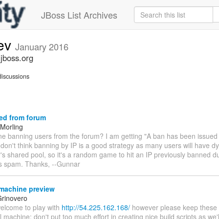
JBoss List Archives
dev
January 2016
.jboss.org
iscussions
ed from forum
Morling
one banning users from the forum? I am getting "A ban has been issued
 don't think banning by IP is a good strategy as many users will have 
r's shared pool, so it's a random game to hit an IP previously banned 
's spam. Thanks, --Gunnar
machine preview
rinovero
welcome to play with
http://54.225.162.168/
however please keep these in
l machine: don't put too much effort in creating nice build scripts as we'll