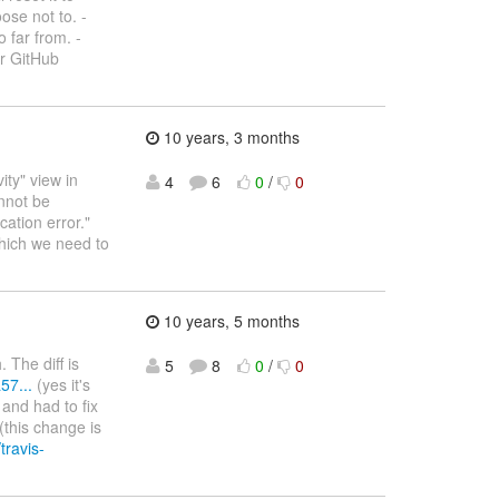
ose not to. -
 far from. -
ur GitHub
10 years, 3 months
ity" view in
4
6
0
/
0
nnot be
ation error."
which we need to
10 years, 5 months
 The diff is
5
8
0
/
0
57...
(yes it's
 and had to fix
(this change is
/travis-