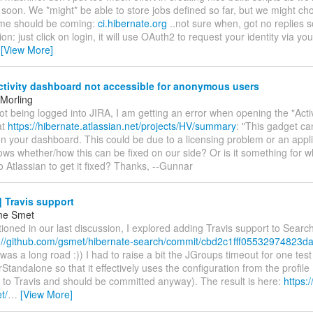
 soon. We *might* be able to store jobs defined so far, but we might cho
me should be coming:
ci.hibernate.org
..not sure when, got no replies so
ion: just click on login, it will use OAuth2 to request your identity via yo
…
[View More]
ctivity dashboard not accessible for anonymous users
Morling
t being logged into JIRA, I am getting an error when opening the "Activ
at
https://hibernate.atlassian.net/projects/HV/summary
: "This gadget ca
n your dashboard. This could be due to a licensing problem or an applic
ws whether/how this can be fixed on our side? Or is it something for 
o Atlassian to get it fixed? Thanks, --Gunnar
 Travis support
me Smet
ioned in our last discussion, I explored adding Travis support to Search.
://github.com/gsmet/hibernate-search/commit/cbd2c1fff05532974823da
t was a long road :)) I had to raise a bit the JGroups timeout for one test
tandalone so that it effectively uses the configuration from the profile 
c to Travis and should be committed anyway). The result is here:
https:/
t/
…
[View More]