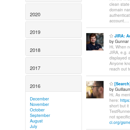
clean state
domain na
2020
authenticat
account.
2019
JIRA: A
by Gunnar 
Hi, When no
2018
JIRA, e.g. 
displayed o
Anyone kno
2017
reach out t
[Search]
2016
by Guillau
Hi, As ment
December
here:
https
November
short but i
October
TestRunnerS
September
not specifi
August
ci.org/gsme
July