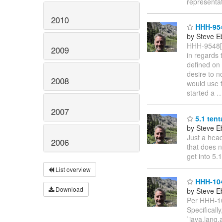
representa
2010
HHH-9548
by Steve E
HHH-9548[1
2009
in regards 
defined on 
desire to n
2008
would use t
started a
2007
5.1 tent
by Steve E
Just a head
2006
that does n
get into 5.1
List overview
HHH-104
Download
by Steve E
Per HHH-104
Specificall
`java.lang