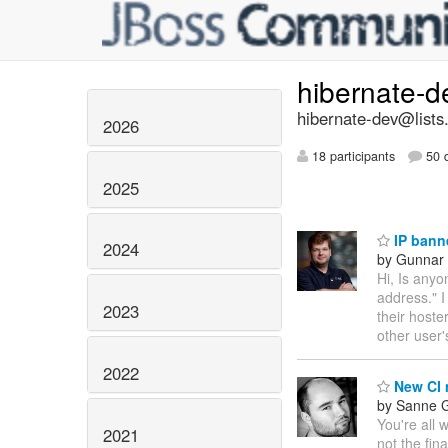
hibernate-
hibernate-dev@lists
2026
18 participants
50 d
2025
IP bann
2024
by Gunnar 
Hi, Is any
address." I
2023
their hoste
other user
2022
New CI 
by Sanne G
You're all 
2021
not the fina