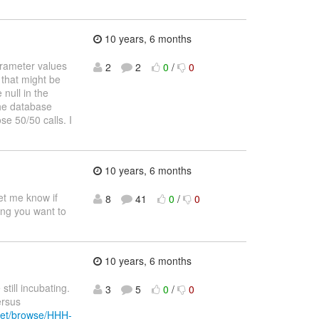
10 years, 6 months
arameter values
2
2
0
/
0
 that might be
null in the
the database
se 50/50 calls. I
10 years, 6 months
let me know if
8
41
0
/
0
ing you want to
10 years, 6 months
till incubating.
3
5
0
/
0
ersus
.net/browse/HHH-