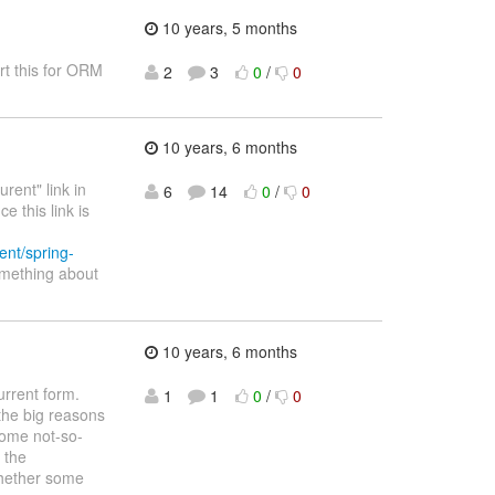
10 years, 5 months
rt this for ORM
2
3
0
/
0
10 years, 6 months
rent" link in
6
14
0
/
0
e this link is
rent/spring-
omething about
10 years, 6 months
urrent form.
1
1
0
/
0
 the big reasons
some not-so-
 the
whether some