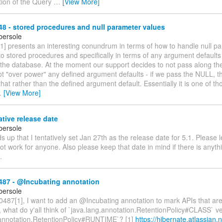
tion of the Query
…
[View More]
 - stored procedures and null parameter values
bersole
] presents an interesting conundrum in terms of how to handle null p
to stored procedures and specifically in terms of any argument defaults
the database. At the moment our support decides to not pass along the 
ot "over power" any defined argument defaults - if we pass the NULL, 
hat rather than the defined argument default. Essentially it is one of tho
…
[View More]
ative release date
bersole
s up that I tentatively set Jan 27th as the release date for 5.1. Please 
ot work for anyone. Also please keep that date in mind if there is anyth
.
87 - @Incubating annotation
bersole
87[1], I want to add an @Incubating annotation to mark APIs that are s
y, what do y'all think of `java.lang.annotation.RetentionPolicy#CLASS` v
.annotation.RetentionPolicy#RUNTIME`? [1]
https://hibernate.atlassian