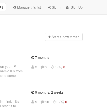
Manage this list
Sign In
Sign Up
Start a n
ew thread
7 months
 on your IP
3
2
0
/
0
dynamic IPs from
due to some
9 months, 2 weeks
 mind: - it's
9
20
0
/
0
 reset it to