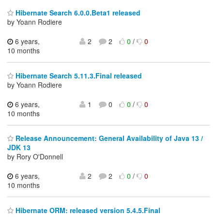
Hibernate Search 6.0.0.Beta1 released
by Yoann Rodiere
6 years,
2
2
0
/
0
10 months
Hibernate Search 5.11.3.Final released
by Yoann Rodiere
6 years,
1
0
0
/
0
10 months
Release Announcement: General Availability of Java 13 /
JDK 13
by Rory O'Donnell
6 years,
2
2
0
/
0
10 months
Hibernate ORM: released version 5.4.5.Final