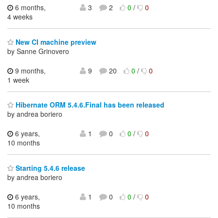
6 months,
3
2
0
/
0
4 weeks
New CI machine preview
by Sanne Grinovero
9 months,
9
20
0
/
0
1 week
Hibernate ORM 5.4.6.Final has been released
by andrea boriero
6 years,
1
0
0
/
0
10 months
Starting 5.4.6 release
by andrea boriero
6 years,
1
0
0
/
0
10 months