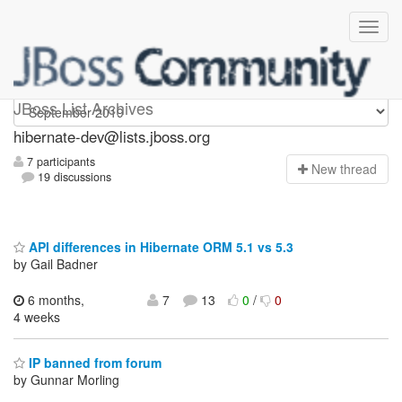
hibernate-dev
JBoss List Archives
hibernate-dev@lists.jboss.org
7 participants
N
ew thread
19 discussions
API differences in Hibernate ORM 5.1 vs 5.3
by Gail Badner
6 months,
7
13
0
/
0
4 weeks
IP banned from forum
by Gunnar Morling