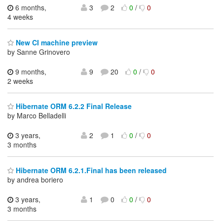
6 months,
3
2
0
/
0
4 weeks
New CI machine preview
by Sanne Grinovero
9 months,
9
20
0
/
0
2 weeks
Hibernate ORM 6.2.2 Final Release
by Marco Belladelli
3 years,
2
1
0
/
0
3 months
Hibernate ORM 6.2.1.Final has been released
by andrea boriero
3 years,
1
0
0
/
0
3 months