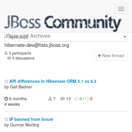
hibernate-dev
JBoss List Archives
hibernate-dev@lists.jboss.org
3 participants
N
ew thread
5 discussions
API differences in Hibernate ORM 5.1 vs 5.3
by Gail Badner
6 months,
7
13
0
/
0
4 weeks
IP banned from forum
by Gunnar Morling