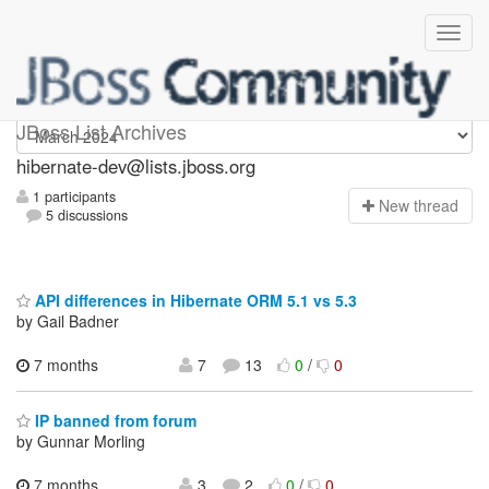
hibernate-dev
JBoss List Archives
hibernate-dev@lists.jboss.org
1 participants
N
ew thread
5 discussions
API differences in Hibernate ORM 5.1 vs 5.3
by Gail Badner
7 months
7
13
0
/
0
IP banned from forum
by Gunnar Morling
7 months
3
2
0
/
0