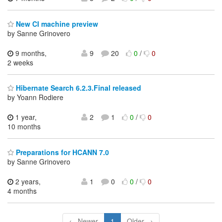
New CI machine preview
by Sanne Grinovero
9 months,
9
20
0
/
0
2 weeks
Hibernate Search 6.2.3.Final released
by Yoann Rodiere
1 year,
2
1
0
/
0
10 months
Preparations for HCANN 7.0
by Sanne Grinovero
2 years,
1
0
0
/
0
4 months
← Newer
1
Older →