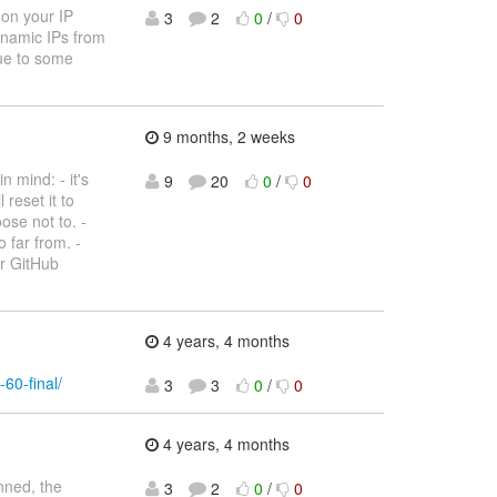
 on your IP
3
2
0
/
0
dynamic IPs from
due to some
9 months, 2 weeks
 mind: - it's
9
20
0
/
0
 reset it to
ose not to. -
 far from. -
ur GitHub
4 years, 4 months
-60-final/
3
3
0
/
0
4 years, 4 months
nned, the
3
2
0
/
0