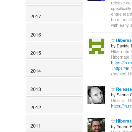
release cad
specificall
entire team
2017
be on maki
with early
2016
Hibernat
by Davide 
Hibernate 
2015
Hibernate O
https://in.
<
https://in
2014
(he/him) H
2013
Released
by Sanne G
Dear all, H
https://in.
2012
Hibernat
2011
by Yoann R