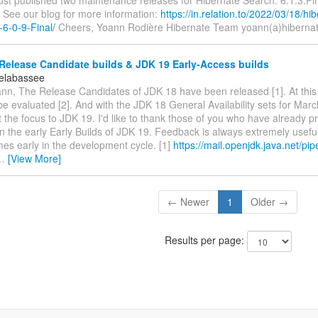
ust published two maintenance releases for Hibernate Search: 6.1.3.Fi
. See our blog for more information:
https://in.relation.to/2022/03/18/hi
-6-0-9-Final/
Cheers, Yoann Rodière Hibernate Team yoann(a)hibernat
Release Candidate builds & JDK 19 Early-Access builds
elabassee
nn, The Release Candidates of JDK 18 have been released [1]. At this
 be evaluated [2]. And with the JDK 18 General Availability sets for Marc
ft the focus to JDK 19. I'd like to thank those of you who have already p
n the early Early Builds of JDK 19. Feedback is always extremely usefu
es early in the development cycle. [1]
https://mail.openjdk.java.net/pip
…
[View More]
← Newer
1
Older →
Results per page: