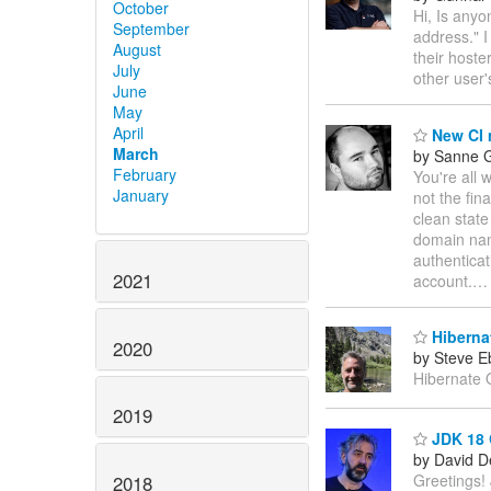
October
Hi, Is any
September
address." I
August
their hoste
July
other user
June
May
April
New CI 
March
by Sanne G
February
You're all 
January
not the fina
clean state
domain na
authenticat
2021
account.
Hiberna
2020
by Steve E
Hibernate 
2019
JDK 18 G
by David D
Greetings!
2018