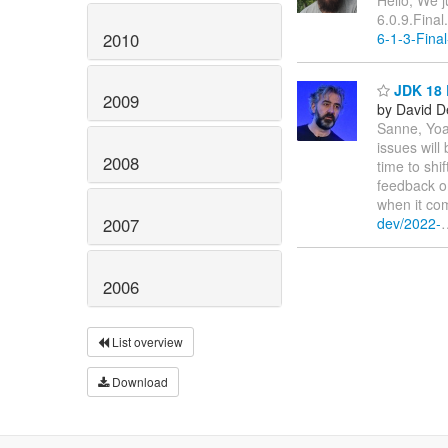
Hello, We j
6.0.9.Final
2010
6-1-3-Final
JDK 18 
2009
by David D
Sanne, Yoa
issues will
2008
time to shi
feedback o
when it com
dev/2022-
2007
2006
List overview
Download