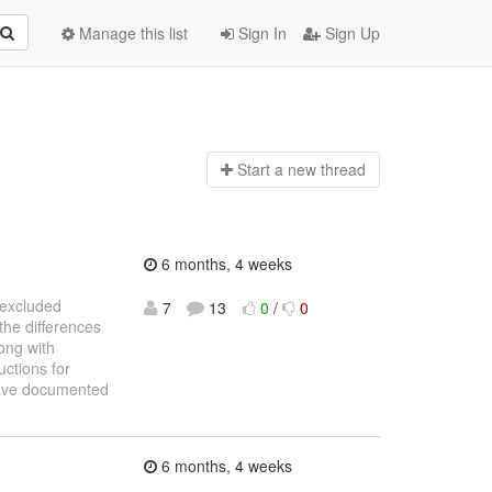
Manage this list
Sign In
Sign Up
Start a n
ew thread
6 months, 4 weeks
e excluded
7
13
0
/
0
the differences
ong with
uctions for
 have documented
6 months, 4 weeks