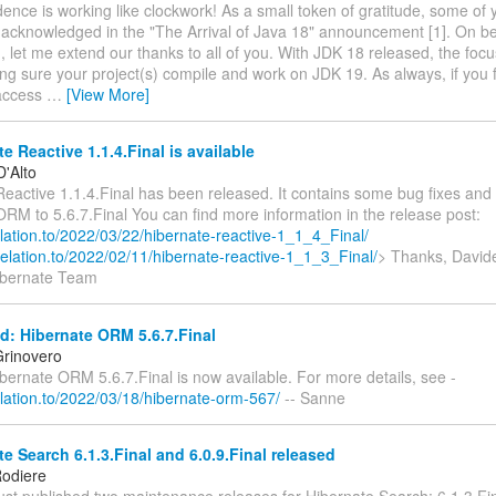
ence is working like clockwork! As a small token of gratitude, some of
y acknowledged in the "The Arrival of Java 18" announcement [1]. On be
, let me extend our thanks to all of you. With JDK 18 released, the foc
ng sure your project(s) compile and work on JDK 19. As always, if you 
-access
…
[View More]
e Reactive 1.1.4.Final is available
D'Alto
Reactive 1.1.4.Final has been released. It contains some bug fixes an
RM to 5.6.7.Final You can find more information in the release post:
relation.to/2022/03/22/hibernate-reactive-1_1_4_Final/
.relation.to/2022/02/11/hibernate-reactive-1_1_3_Final/
> Thanks, Davide
ibernate Team
: Hibernate ORM 5.6.7.Final
rinovero
ibernate ORM 5.6.7.Final is now available. For more details, see -
relation.to/2022/03/18/hibernate-orm-567/
-- Sanne
e Search 6.1.3.Final and 6.0.9.Final released
odiere