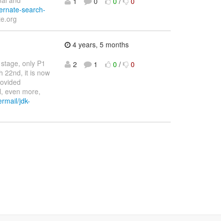
nal and
1
0
0
/
0
bernate-search-
e.org
4 years, 5 months
 stage, only P1
2
1
0
/
0
h 22nd, it is now
rovided
l, even more,
ermail/jdk-