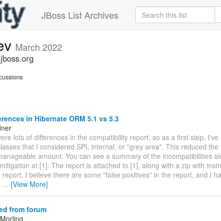
JBoss List Archives
dev
March 2022
.jboss.org
cussions
erences in Hibernate ORM 5.1 vs 5.3
dner
ere lots of differences in the compatibility report, so as a first step, I'v
asses that I considered SPI, internal, or "grey area". This reduced the 
manageable amount. You can see a summary of the incompatibilities al
itigation at [1]. The report is attached to [1], along with a zip with instr
 report. I believe there are some "false positives" in the report, and I
e
…
[View More]
ed from forum
Morling