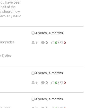
 you have been
half of the
us should now
face any issue
4 years, 4 months
d upgrades
1
0
0
/
0
 D'Alto
4 years, 4 months
1
0
0
/
0
4 years, 4 months