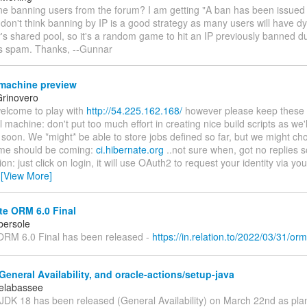
one banning users from the forum? I am getting "A ban has been issued
 don't think banning by IP is a good strategy as many users will have 
r's shared pool, so it's a random game to hit an IP previously banned 
's spam. Thanks, --Gunnar
machine preview
rinovero
welcome to play with
http://54.225.162.168/
however please keep these in
l machine: don't put too much effort in creating nice build scripts as we'll
 soon. We *might* be able to store jobs defined so far, but we might cho
me should be coming:
ci.hibernate.org
..not sure when, got no replies so
ion: just click on login, it will use OAuth2 to request your identity via yo
…
[View More]
te ORM 6.0 Final
bersole
ORM 6.0 Final has been released -
https://in.relation.to/2022/03/31/orm
eneral Availability, and oracle-actions/setup-java
elabassee
 JDK 18 has been released (General Availability) on March 22nd as pla