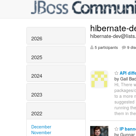
hibernate-
hibernate-dev@lists
2026
5 participants
9 dis
2025
API diff
2024
by Gail Ba
Hi, There w
packages/cl
2023
to a more 
suggested m
running the
2022
them in th
December
IP bann
November
by Gunnar 