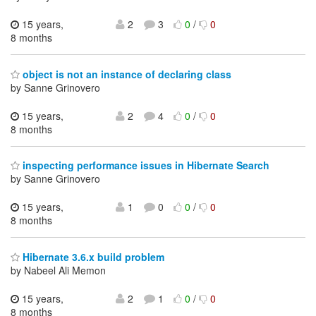
15 years,
2
3
0
/
0
8 months
object is not an instance of declaring class
by Sanne Grinovero
15 years,
2
4
0
/
0
8 months
inspecting performance issues in Hibernate Search
by Sanne Grinovero
15 years,
1
0
0
/
0
8 months
Hibernate 3.6.x build problem
by Nabeel Ali Memon
15 years,
2
1
0
/
0
8 months