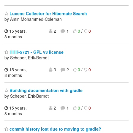
Lucene Collector for Hibernate Search
by Amin Mohammed-Coleman
15 years,
2
1
0
/
0
8 months
HHH-5721 - GPL v3 license
by Scheper, Erik-Berndt
15 years,
3
2
0
/
0
8 months
Building documentation with gradle
by Scheper, Erik-Berndt
15 years,
2
1
0
/
0
8 months
commit history lost due to moving to gradle?