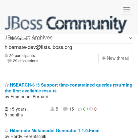
hibernate-dev
JBoss List Archives
hibernate-dev@lists.jboss.org
20 participants
N
ew thread
29 discussions
HSEARCH-615 Support time-constrained queries returning
the first available results
by Emmanuel Bernard
15 years,
5
15
0
/
0
8 months
Hibernate Metamodel Generator 1.1.0.Final
by Hardy Ferentschik