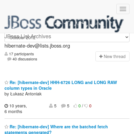
hibernate-dev
JBoss List Archives
hibernate-dev@lists.jboss.org
17 participants
N
ew thread
40 discussions
Re: [hibernate-dev] HHH-6726 LONG and LONG RAW
column types in Oracle
by Łukasz Antoniak
10 years,
5
5
0
/
0
6 months
Re: [hibernate-dev] Where are the batched fetch
statements generated?