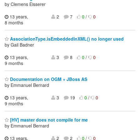
by Clemens Eisserer
13 years,
2
7
0
/
0
8 months
AssociationType.isEmbeddedInXML() no longer used
by Gail Badner
13 years,
3
8
0
/
0
9 months
Documentation on OGM + JBoss AS
by Emmanuel Bernard
13 years,
3
19
0
/
0
9 months
[HV] master does not compile for me
by Emmanuel Bernard
13 years,
2
2
0
/
0