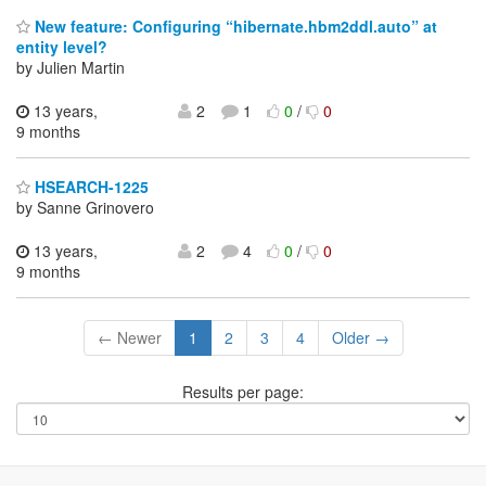
New feature: Configuring “hibernate.hbm2ddl.auto” at
entity level?
by Julien Martin
13 years,
2
1
0
/
0
9 months
HSEARCH-1225
by Sanne Grinovero
13 years,
2
4
0
/
0
9 months
← Newer
1
2
3
4
Older →
Results per page: