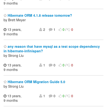
9 months
Hibernate ORM 4.1.8 release tomorrow?
by Brett Meyer
13 years,
2
1
0
/
0
9 months
any reason that have mysql as a test scope dependency
in hibernate-infinispan?
by Strong Liu
13 years,
1
0
0
/
0
9 months
Hibernate ORM Migration Guide 5.0
by Strong Liu
13 years,
1
0
0
/
0
9 months