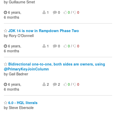
by Guillaume Smet
6 years,
1
0
0
/
0
6 months
JDK 14 is now in Rampdown Phase Two
by Rory O'Donnell
6 years,
1
0
0
/
0
6 months
Bidirectional one-to-one, both sides are owners, using
@PrimaryKeyJoinColumn
by Gail Badner
6 years,
2
2
0
/
0
6 months
6.0 - HQL literals
by Steve Ebersole