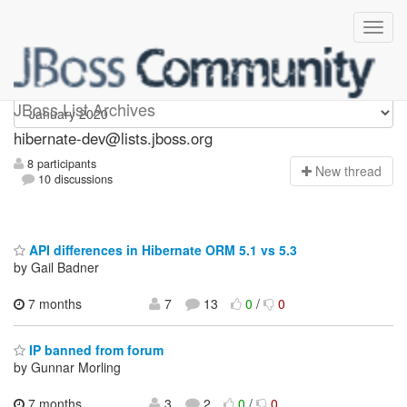
hibernate-dev
JBoss List Archives
hibernate-dev@lists.jboss.org
8 participants
N
ew thread
10 discussions
API differences in Hibernate ORM 5.1 vs 5.3
by Gail Badner
7 months
7
13
0
/
0
IP banned from forum
by Gunnar Morling
7 months
3
2
0
/
0