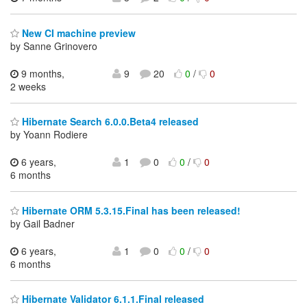
New CI machine preview
by Sanne Grinovero
9 months,
9
20
0
/
0
2 weeks
Hibernate Search 6.0.0.Beta4 released
by Yoann Rodiere
6 years,
1
0
0
/
0
6 months
Hibernate ORM 5.3.15.Final has been released!
by Gail Badner
6 years,
1
0
0
/
0
6 months
Hibernate Validator 6.1.1.Final released