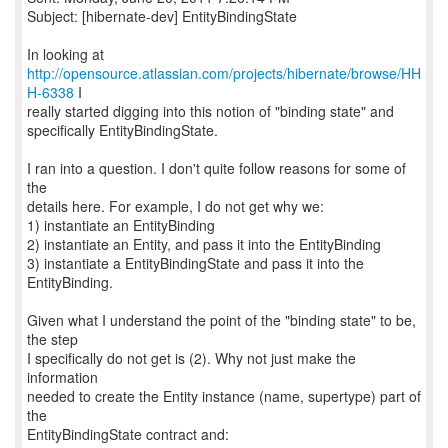
Subject: [hibernate-dev] EntityBindingState
http://opensource.atlassian.com/projects/hibernate/browse/HH
H-6338
I
really started digging into this notion of "binding state" and
specifically EntityBindingState.
I ran into a question. I don't quite follow reasons for some of
the
details here. For example, I do not get why we:
1) instantiate an EntityBinding
2) instantiate an Entity, and pass it into the EntityBinding
3) instantiate a EntityBindingState and pass it into the
EntityBinding.
Given what I understand the point of the "binding state" to be,
the step
I specifically do not get is (2). Why not just make the
information
needed to create the Entity instance (name, supertype) part of
the
EntityBindingState contract and: