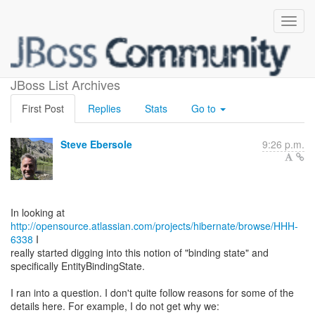
EntityBindingState
JBoss List Archives
First Post
Replies
Stats
Go to
Steve Ebersole
9:26 p.m.
http://opensource.atlassian.com/projects/hibernate/browse/HHH-
6338
I
really started digging into this notion of "binding state" and
specifically EntityBindingState.
I ran into a question. I don't quite follow reasons for some of the
details here. For example, I do not get why we: