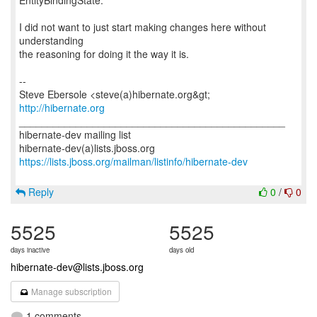
EntityBindingState.
I did not want to just start making changes here without
understanding
the reasoning for doing it the way it is.
--
http://hibernate.org
_______________________________________________
hibernate-dev mailing list
https://lists.jboss.org/mailman/listinfo/hibernate-dev
Reply
0
/
0
5525
5525
days inactive
days old
hibernate-dev@lists.jboss.org
Manage subscription
1 comments