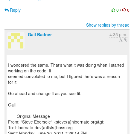
Reply
0
/
0
Show replies by thread
Gail Badner
4:35 p.m.
I wondered the same. That's what it was doing when I started
working on the code. It
seemed convoluted to me, but I figured there was a reason
for it.
Go ahead and change it as you see fit.
Gail
----- Original Message -----
From: "Steve Ebersole" <steve(a)hibernate.org&gt;
To: hibernate-dev(a)lists.jboss.org
Sent: Monday, June 20, 2011 7:26:14 PM