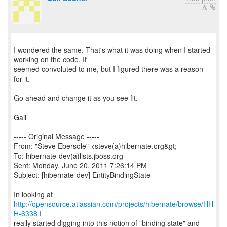
I wondered the same. That's what it was doing when I started
working on the code. It
seemed convoluted to me, but I figured there was a reason
for it.
Go ahead and change it as you see fit.
Gail
----- Original Message -----
From: "Steve Ebersole" <steve(a)hibernate.org&gt;
To: hibernate-dev(a)lists.jboss.org
Sent: Monday, June 20, 2011 7:26:14 PM
Subject: [hibernate-dev] EntityBindingState
http://opensource.atlassian.com/projects/hibernate/browse/HH
H-6338
I
really started digging into this notion of "binding state" and