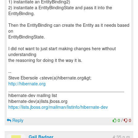
1) instantiate an EntityBinding2)
2) instantiate a EntityBindingState and pass it into the
EntityBinding.
Then the EntityBinding can create the Entity as it needs based
on
EntityBindingState.
I did not want to just start making changes here without
understanding
the reasoning for doing it the way it is.
--
http://hibernate.org
_______________________________________________
hibernate-dev mailing list
https://lists.jboss.org/mailman/listinfo/hibernate-dev
Reply
0
/
0
Gail Badner
4:35 p.m.