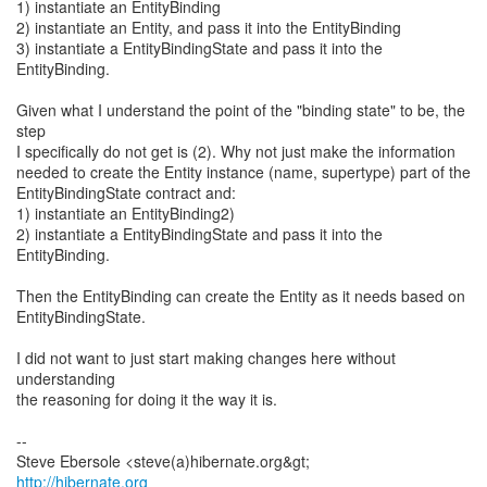
1) instantiate an EntityBinding
2) instantiate an Entity, and pass it into the EntityBinding
3) instantiate a EntityBindingState and pass it into the
EntityBinding.
Given what I understand the point of the "binding state" to be, the
step
I specifically do not get is (2). Why not just make the information
needed to create the Entity instance (name, supertype) part of the
EntityBindingState contract and:
1) instantiate an EntityBinding2)
2) instantiate a EntityBindingState and pass it into the
EntityBinding.
Then the EntityBinding can create the Entity as it needs based on
EntityBindingState.
I did not want to just start making changes here without
understanding
the reasoning for doing it the way it is.
--
http://hibernate.org