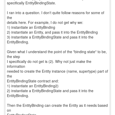
specifically EntityBindingState.
I ran into a question. I don't quite follow reasons for some of
the
details here. For example, I do not get why we:
1) instantiate an EntityBinding
2) instantiate an Entity, and pass it into the EntityBinding
3) instantiate a EntityBindingState and pass it into the
EntityBinding.
Given what I understand the point of the "binding state" to be,
the step
I specifically do not get is (2). Why not just make the
information
needed to create the Entity instance (name, supertype) part of
the
EntityBindingState contract and:
1) instantiate an EntityBinding2)
2) instantiate a EntityBindingState and pass it into the
EntityBinding.
Then the EntityBinding can create the Entity as it needs based
on